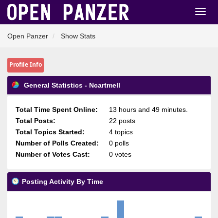
Open Panzer
Show Stats
Profile Info
General Statistics - Ncartmell
Total Time Spent Online:
13 hours and 49 minutes.
Total Posts:
22 posts
Total Topics Started:
4 topics
Number of Polls Created:
0 polls
Number of Votes Cast:
0 votes
Posting Activity By Time