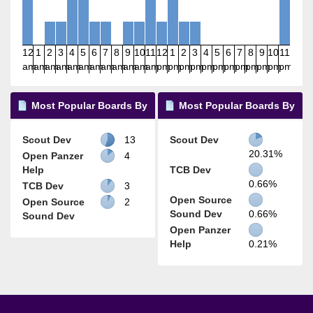
12
1
2
3
4
5
6
7
8
9
10
11
12
1
2
3
4
5
6
7
8
9
10
11
am
am
am
am
am
am
am
am
am
am
am
am
pm
pm
pm
pm
pm
pm
pm
pm
pm
pm
pm
pm
Most Popular Boards By
Most Popular Boards By
Posts
Activity
Scout Dev
13
Scout Dev
20.31%
Open Panzer
4
Help
TCB Dev
0.66%
TCB Dev
3
Open Source
Open Source
2
Sound Dev
0.66%
Sound Dev
Open Panzer
Help
0.21%