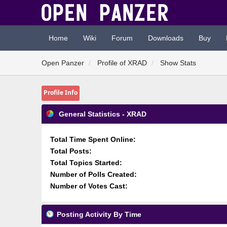
Home
Wiki
Forum
Downloads
Buy
Open Panzer
Profile of XRAD
Show Stats
Profile Info
General Statistics - XRAD
Total Time Spent Online:
Total Posts:
Total Topics Started:
Number of Polls Created:
Number of Votes Cast:
Posting Activity By Time