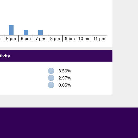
m
5 pm
6 pm
7 pm
8 pm
9 pm
10 pm
11 pm
ivity
3.56%
2.97%
0.05%