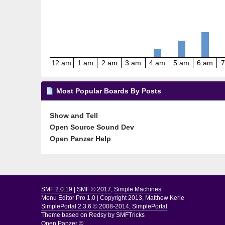
12 am
1 am
2 am
3 am
4 am
5 am
6 am
7
Most Popular Boards By Posts
Show and Tell
Open Source Sound Dev
Open Panzer Help
SMF 2.0.19
|
SMF © 2017
,
Simple Machines
Menu Editor Pro 1.0
|
Copyright 2013, Matthew Kerle
SimplePortal 2.3.6 © 2008-2014, SimplePortal
Theme based on
Redsy by SMFTricks
Open Panzer ©