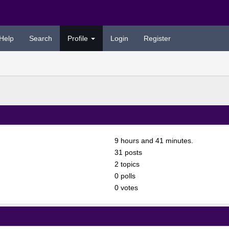
Help
Search
Profile
Login
Register
9 hours and 41 minutes.
31 posts
2 topics
0 polls
0 votes