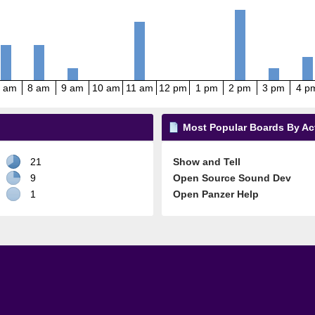
 am
8 am
9 am
10 am
11 am
12 pm
1 pm
2 pm
3 pm
4 p
Most Popular Boards By Act
21
Show and Tell
9
Open Source Sound Dev
1
Open Panzer Help