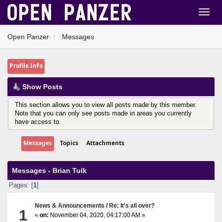
Open Panzer
Messages
Profile Info
Show Posts
This section allows you to view all posts made by this member.
Note that you can only see posts made in areas you currently
have access to.
Messages
Topics
Attachments
Messages - Brian Tulk
Pages: [
1
]
News & Announcements
/
Re: It's all over?
1
«
on:
November 04, 2020, 04:17:00 AM »