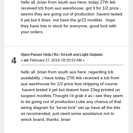
hello all ,brian from south aus here, today 27th feb
received tcb from aus warehouse, got it for 1/2 price ,
seems they are going out of production ,havent tested
it yet,but it does not have the gr23 mosfets . hope
they have lots in stock for everyone, good luck with
your orders.
Open Panzer Help
/
Re: Airsoft and Light Outputs
4
«
on:
February 27, 2019, 05:55:52 AM »
hello all ,brian from south aus here ,regarding tcb
availability ,i have today 27th feb received a tcb from
aus warehouse for 1/2 price less shipping of course
.havent tested it yet but doesnt have 23eg printed on
suspect mosfets.Thought i'd grab it as i see they seem
to be going out of production.Luke any chance of that
wiring diagram for 'turret lock" set up have all the bits
as recomended, just need some assistance not to
wreck board, thanks ,brian