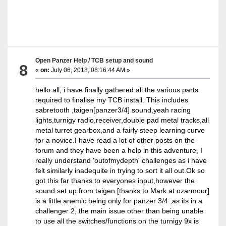
Open Panzer Help
/
TCB setup and sound
8
«
on:
July 06, 2018, 08:16:44 AM »
hello all, i have finally gathered all the various parts
required to finalise my TCB install. This includes
sabretooth ,taigen[panzer3/4] sound,yeah racing
lights,turnigy radio,receiver,double pad metal tracks,all
metal turret gearbox,and a fairly steep learning curve
for a novice.I have read a lot of other posts on the
forum and they have been a help in this adventure, I
really understand 'outofmydepth' challenges as i have
felt similarly inadequite in trying to sort it all out.Ok so
got this far thanks to everyones input,however the
sound set up from taigen [thanks to Mark at ozarmour]
is a little anemic being only for panzer 3/4 ,as its in a
challenger 2, the main issue other than being unable
to use all the switches/functions on the turnigy 9x is