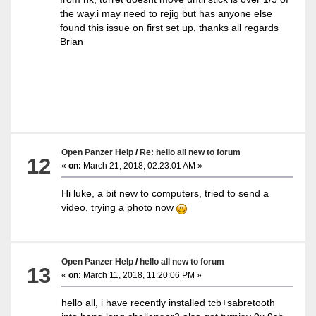
the way.i may need to rejig but has anyone else
found this issue on first set up, thanks all regards
Brian
Open Panzer Help
/
Re: hello all new to forum
12
«
on:
March 21, 2018, 02:23:01 AM »
Hi luke, a bit new to computers, tried to send a
video, trying a photo now
Open Panzer Help
/
hello all new to forum
13
«
on:
March 11, 2018, 11:20:06 PM »
hello all, i have recently installed tcb+sabretooth