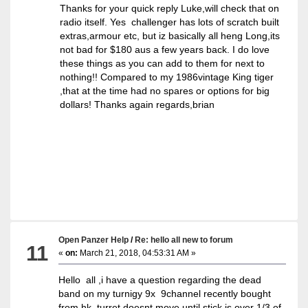
Thanks for your quick reply Luke,will check that on
radio itself. Yes challenger has lots of scratch built
extras,armour etc, but iz basically all heng Long,its
not bad for $180 aus a few years back. I do love
these things as you can add to them for next to
nothing!! Compared to my 1986vintage King tiger
,that at the time had no spares or options for big
dollars! Thanks again regards,brian
Open Panzer Help
/
Re: hello all new to forum
11
«
on:
March 21, 2018, 04:53:31 AM »
Hello all ,i have a question regarding the dead
band on my turnigy 9x 9channel recently bought
from hk, turret doesnt move until stick is over 1/3 of