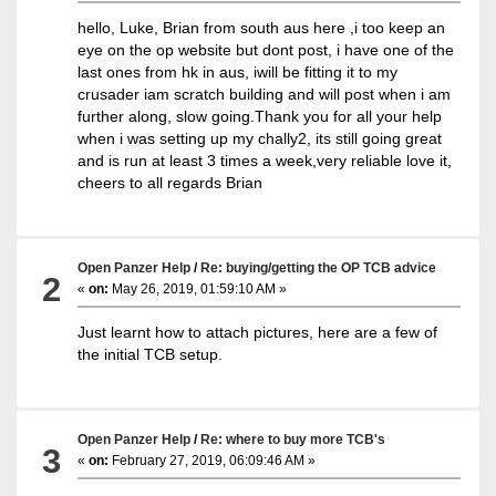
hello, Luke, Brian from south aus here ,i too keep an
eye on the op website but dont post, i have one of the
last ones from hk in aus, iwill be fitting it to my
crusader iam scratch building and will post when i am
further along, slow going.Thank you for all your help
when i was setting up my chally2, its still going great
and is run at least 3 times a week,very reliable love it,
cheers to all regards Brian
Open Panzer Help
/
Re: buying/getting the OP TCB advice
2
«
on:
May 26, 2019, 01:59:10 AM »
Just learnt how to attach pictures, here are a few of
the initial TCB setup.
Open Panzer Help
/
Re: where to buy more TCB's
3
«
on:
February 27, 2019, 06:09:46 AM »