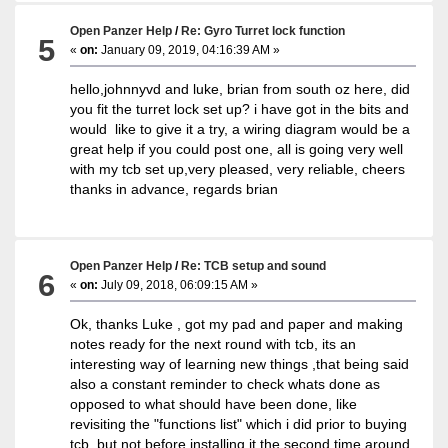
Open Panzer Help
/
Re: Gyro Turret lock function
5
«
on:
January 09, 2019, 04:16:39 AM »
hello,johnnyvd and luke, brian from south oz here, did
you fit the turret lock set up? i have got in the bits and
would like to give it a try, a wiring diagram would be a
great help if you could post one, all is going very well
with my tcb set up,very pleased, very reliable, cheers
thanks in advance, regards brian
Open Panzer Help
/
Re: TCB setup and sound
6
«
on:
July 09, 2018, 06:09:15 AM »
Ok, thanks Luke , got my pad and paper and making
notes ready for the next round with tcb, its an
interesting way of learning new things ,that being said
also a constant reminder to check whats done as
opposed to what should have been done, like
revisiting the "functions list" which i did prior to buying
tcb, but not before installing it the second time around.