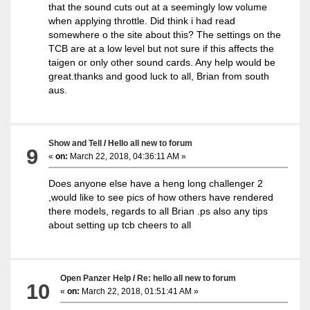
that the sound cuts out at a seemingly low volume
when applying throttle. Did think i had read
somewhere o the site about this? The settings on the
TCB are at a low level but not sure if this affects the
taigen or only other sound cards. Any help would be
great.thanks and good luck to all, Brian from south
aus.
Show and Tell
/
Hello all new to forum
9
«
on:
March 22, 2018, 04:36:11 AM »
Does anyone else have a heng long challenger 2
,would like to see pics of how others have rendered
there models, regards to all Brian .ps also any tips
about setting up tcb cheers to all
Open Panzer Help
/
Re: hello all new to forum
10
«
on:
March 22, 2018, 01:51:41 AM »