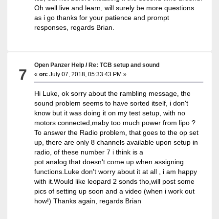
Oh well live and learn, will surely be more questions
as i go thanks for your patience and prompt
responses, regards Brian.
Open Panzer Help
/
Re: TCB setup and sound
7
«
on:
July 07, 2018, 05:33:43 PM »
Hi Luke, ok sorry about the rambling message, the
sound problem seems to have sorted itself, i don't
know but it was doing it on my test setup, with no
motors connected,maby too much power from lipo ?
To answer the Radio problem, that goes to the op set
up, there are only 8 channels available upon setup in
radio, of these number 7 i think is a
pot analog that doesn't come up when assigning
functions.Luke don't worry about it at all , i am happy
with it.Would like leopard 2 sonds tho,will post some
pics of setting up soon and a video (when i work out
how!) Thanks again, regards Brian