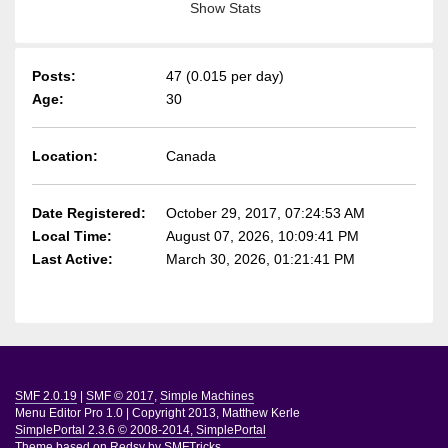
Show Stats
Posts:
47 (0.015 per day)
Age:
30
Location:
Canada
Date Registered:
October 29, 2017, 07:24:53 AM
Local Time:
August 07, 2026, 10:09:41 PM
Last Active:
March 30, 2026, 01:21:41 PM
SMF 2.0.19
|
SMF © 2017
,
Simple Machines
Menu Editor Pro 1.0
|
Copyright 2013, Matthew Kerle
SimplePortal 2.3.6 © 2008-2014, SimplePortal
Theme based on
Redsy by SMFTricks