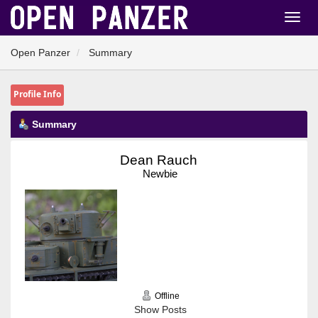
Open Panzer
Summary
Profile Info
Summary
Dean Rauch 
Newbie
Offline
Show Posts