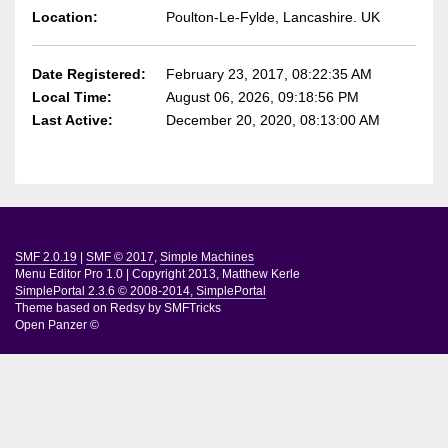
Location:
Poulton-Le-Fylde, Lancashire. UK
Date Registered:
February 23, 2017, 08:22:35 AM
Local Time:
August 06, 2026, 09:18:56 PM
Last Active:
December 20, 2020, 08:13:00 AM
SMF 2.0.19
|
SMF © 2017
,
Simple Machines
Menu Editor Pro 1.0
|
Copyright 2013, Matthew Kerle
SimplePortal 2.3.6 © 2008-2014, SimplePortal
Theme based on
Redsy by SMFTricks
Open Panzer ©