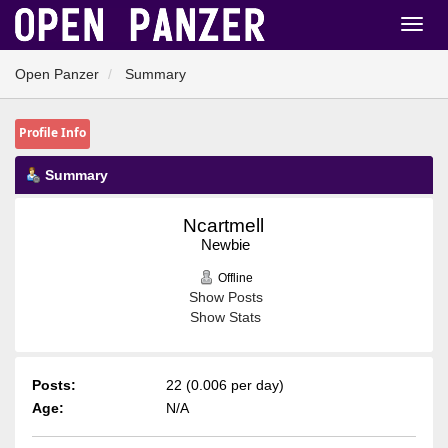
Open Panzer
Summary
Profile Info
Summary
Ncartmell 
Newbie
Offline
Show Posts
Show Stats
Posts:
22 (0.006 per day)
Age:
N/A