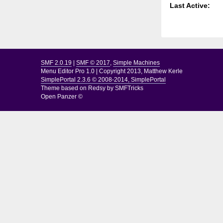
Last Active:
SMF 2.0.19
|
SMF © 2017
,
Simple Machines
Menu Editor Pro 1.0
|
Copyright 2013, Matthew Kerle
SimplePortal 2.3.6 © 2008-2014, SimplePortal
Theme based on
Redsy by SMFTricks
Open Panzer ©