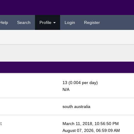
Help
Search
Profile
Login
Register
13 (0.004 per day)
N/A
south australia
:
March 11, 2018, 10:56:50 PM
August 07, 2026, 06:59:09 AM