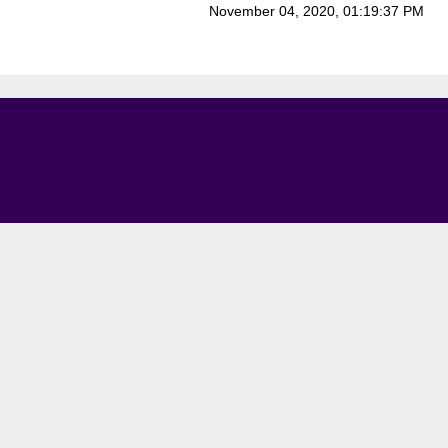
November 04, 2020, 01:19:37 PM