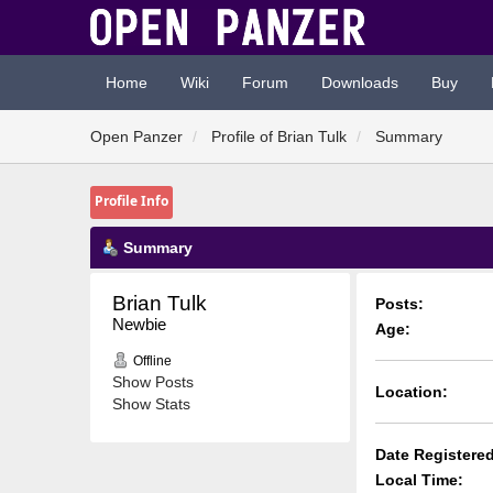
Home
Wiki
Forum
Downloads
Buy
Open Panzer
Profile of Brian Tulk
Summary
Profile Info
Summary
Brian Tulk 
Posts:
Newbie
Age:
Offline
Show Posts
Location:
Show Stats
Date Registered
Local Time: