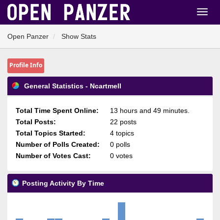
Open Panzer
Show Stats
Profile Info
General Statistics - Ncartmell
Total Time Spent Online:
13 hours and 49 minutes.
Total Posts:
22 posts
Total Topics Started:
4 topics
Number of Polls Created:
0 polls
Number of Votes Cast:
0 votes
Posting Activity By Time