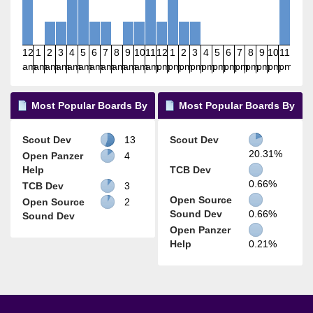
12
1
2
3
4
5
6
7
8
9
10
11
12
1
2
3
4
5
6
7
8
9
10
11
am
am
am
am
am
am
am
am
am
am
am
am
pm
pm
pm
pm
pm
pm
pm
pm
pm
pm
pm
pm
Most Popular Boards By
Most Popular Boards By
Posts
Activity
Scout Dev
13
Scout Dev
20.31%
Open Panzer
4
Help
TCB Dev
0.66%
TCB Dev
3
Open Source
Open Source
2
Sound Dev
0.66%
Sound Dev
Open Panzer
Help
0.21%