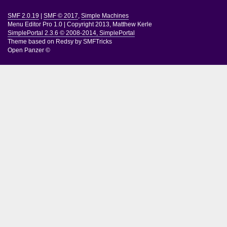
SMF 2.0.19
|
SMF © 2017
,
Simple Machines
Menu Editor Pro 1.0
|
Copyright 2013, Matthew Kerle
SimplePortal 2.3.6 © 2008-2014, SimplePortal
Theme based on
Redsy by SMFTricks
Open Panzer ©