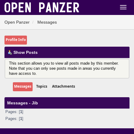
Open Panzer
Messages
Profile Info
Show Posts
This section allows you to view all posts made by this member.
Note that you can only see posts made in areas you currently
have access to.
Messages
Topics
Attachments
Messages - Jib
Pages: [
1
]
Pages: [
1
]