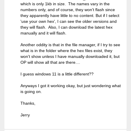
which is only 1kb in size. The names vary in the
numbers only, and of course, they won't flash since
they apparently have little to no content. But if I select
'use your own hex', I can see the older versions and
they will flash. Also, I can download the latest hex
manually and it will flash.
Another oddity is that in the file manager, if I try to see
what is in the folder where the hex files exist, they
won't show unless I have manually downloaded it, but
OP will show all that are there....
I guess windows 11 is a little different??
Anyways I got it working okay, but just wondering what
is going on.
Thanks,
Jerry