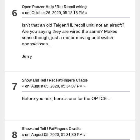
Open Panzer Help
/
Re: Recoil wiring
6
«
on:
October 26, 2020, 05:18:18 PM »
Isn't that an old Taigen/HL recoil unit, not an airsoft?
Are you saying they are wired the same? Makes
sense though, just a motor moving until switch
opens/closes....
Jerry
Show and Tell
/
Re: FatFingers Cradle
7
«
on:
August 05, 2020, 05:34:07 PM »
Before you ask, here is one for the OPTCB.....
Show and Tell
/
FatFingers Cradle
8
«
on:
August 05, 2020, 01:31:30 PM »