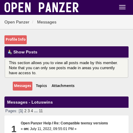
Open Panzer
Messages
Profile Info
Show Posts
This section allows you to view all posts made by this member.
Note that you can only see posts made in areas you currently
have access to.
Messages
Topics
Attachments
Messages - Lotuswins
Pages: [
1
]
2
3
4
...
11
Open Panzer Help
/
Re: Compatible teensy versions
1
«
on:
July 11, 2022, 09:55:01 PM »