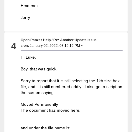
Hmmmm.......
Jerry
Open Panzer Help
/
Re: Another Update Issue
4
«
on:
January 02, 2022, 03:15:16 PM »
Hi Luke,
Boy, that was quick.
Sorry to report that it is still selecting the 1kb size hex
file, and it is still numbered oddly. I also get a script on
the screen saying:
Moved Permanently
The document has moved here.
and under the file name is: