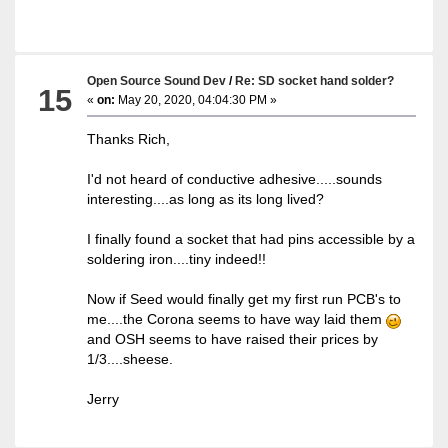
Open Source Sound Dev
/
Re: SD socket hand solder?
15
«
on:
May 20, 2020, 04:04:30 PM »
Thanks Rich,
I'd not heard of conductive adhesive.....sounds
interesting....as long as its long lived?
I finally found a socket that had pins accessible by a
soldering iron....tiny indeed!!
Now if Seed would finally get my first run PCB's to
me....the Corona seems to have way laid them
and OSH seems to have raised their prices by
1/3....sheese.
Jerry