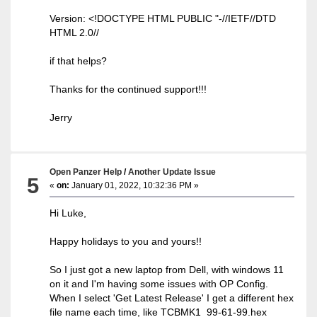
Version: <!DOCTYPE HTML PUBLIC "-//IETF//DTD
HTML 2.0//
if that helps?
Thanks for the continued support!!!
Jerry
Open Panzer Help
/
Another Update Issue
5
«
on:
January 01, 2022, 10:32:36 PM »
Hi Luke,
Happy holidays to you and yours!!
So I just got a new laptop from Dell, with windows 11
on it and I'm having some issues with OP Config.
When I select 'Get Latest Release' I get a different hex
file name each time, like TCBMK1_99-61-99.hex