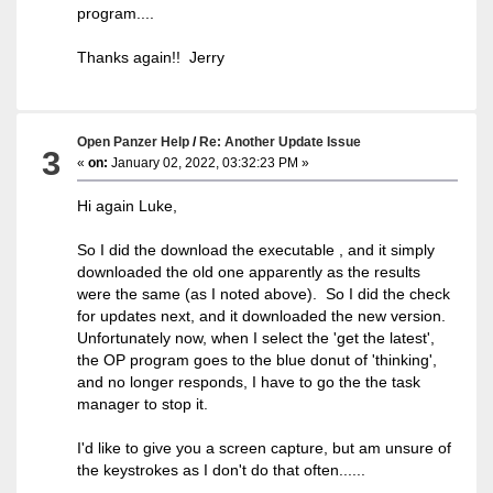
program....
Thanks again!! Jerry
Open Panzer Help
/
Re: Another Update Issue
3
«
on:
January 02, 2022, 03:32:23 PM »
Hi again Luke,
So I did the download the executable , and it simply
downloaded the old one apparently as the results
were the same (as I noted above). So I did the check
for updates next, and it downloaded the new version.
Unfortunately now, when I select the 'get the latest',
the OP program goes to the blue donut of 'thinking',
and no longer responds, I have to go the the task
manager to stop it.
I'd like to give you a screen capture, but am unsure of
the keystrokes as I don't do that often......