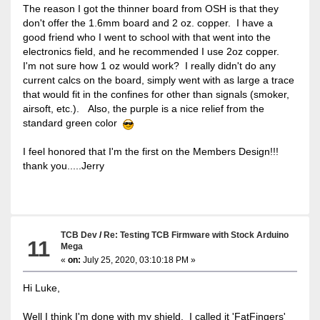
The reason I got the thinner board from OSH is that they
don't offer the 1.6mm board and 2 oz. copper. I have a
good friend who I went to school with that went into the
electronics field, and he recommended I use 2oz copper.
I'm not sure how 1 oz would work? I really didn't do any
current calcs on the board, simply went with as large a trace
that would fit in the confines for other than signals (smoker,
airsoft, etc.). Also, the purple is a nice relief from the
standard green color
I feel honored that I'm the first on the Members Design!!!
thank you.....Jerry
TCB Dev
/
Re: Testing TCB Firmware with Stock Arduino
11
Mega
«
on:
July 25, 2020, 03:10:18 PM »
Hi Luke,
Well I think I'm done with my shield. I called it 'FatFingers'