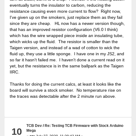
eventually turns the insulator to carbon, reducing the
resistance causing even more current to flow? Right now,
I've given up on the smokers, just replace them as they fail
since they are cheap. HL now has a newer version though,
that has an improved resistor configuration (V6.0 I think)
which has the wire wrapped piece inside an insulating tube,
which wicks up the fluid. The resistor is smaller than the
Taigen version, and instead of a wad of cotton to wick the
fluid up, they use a little sponge. I have one in my JS2, and
so far it hasn't failed me. I haven't done a current read on it
yet, but the resistance is in the same ballpark as the Taigen
IIRC.
Thanks for doing the current calcs, at least it looks like the
board will survive a stock smoker. No temperature rise on
the traces was detectable after the 2 minute run above.
TCB Dev
/
Re: Testing TCB Firmware with Stock Arduino
10
Mega