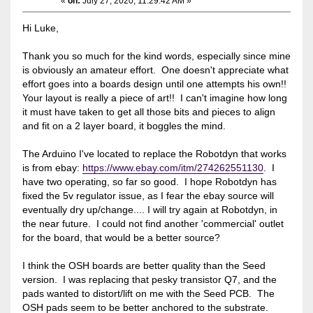
«
on:
July 27, 2020, 11:29:42 AM »
Hi Luke,
Thank you so much for the kind words, especially since mine
is obviously an amateur effort. One doesn't appreciate what
effort goes into a boards design until one attempts his own!!
Your layout is really a piece of art!! I can't imagine how long
it must have taken to get all those bits and pieces to align
and fit on a 2 layer board, it boggles the mind.
The Arduino I've located to replace the Robotdyn that works
is from ebay:
https://www.ebay.com/itm/274262551130
. I
have two operating, so far so good. I hope Robotdyn has
fixed the 5v regulator issue, as I fear the ebay source will
eventually dry up/change.... I will try again at Robotdyn, in
the near future. I could not find another 'commercial' outlet
for the board, that would be a better source?
I think the OSH boards are better quality than the Seed
version. I was replacing that pesky transistor Q7, and the
pads wanted to distort/lift on me with the Seed PCB. The
OSH pads seem to be better anchored to the substrate.