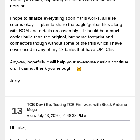
resistor.
I hope to finalize everything soon if this works, all else
seems okay. I plan to share the eagle/gerber files along
with BOM and details on assembly. It should be a much
easier build than the original, but same footprint and
connectors though without some of the frills which I have
never used in any of my 12 tanks that have OPTCBs.....
Anyway, hopefully it will help your awesome design continue
on. I cannot thank you enough.
Jerry
TCB Dev
/
Re: Testing TCB Firmware with Stock Arduino
13
Mega
«
on:
July 13, 2020, 01:48:38 PM »
Hi Luke,