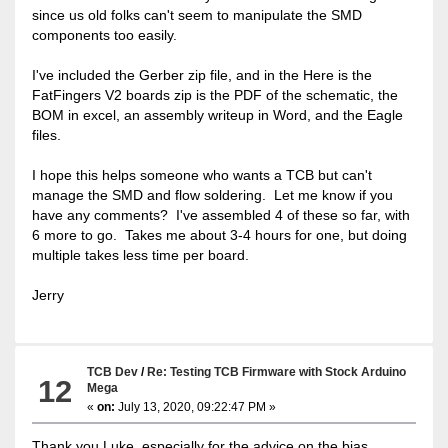
since us old folks can't seem to manipulate the SMD
components too easily.
I've included the Gerber zip file, and in the Here is the
FatFingers V2 boards zip is the PDF of the schematic, the
BOM in excel, an assembly writeup in Word, and the Eagle
files.
I hope this helps someone who wants a TCB but can't
manage the SMD and flow soldering. Let me know if you
have any comments? I've assembled 4 of these so far, with
6 more to go. Takes me about 3-4 hours for one, but doing
multiple takes less time per board.
Jerry
TCB Dev
/
Re: Testing TCB Firmware with Stock Arduino
12
Mega
«
on:
July 13, 2020, 09:22:47 PM »
Thank you Luke, especially for the advice on the bias