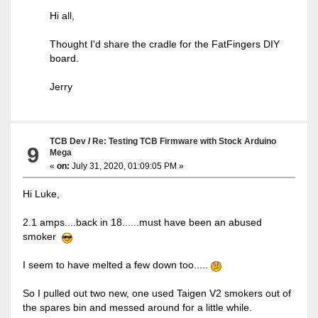
Hi all,
Thought I'd share the cradle for the FatFingers DIY
board.
Jerry
TCB Dev
/
Re: Testing TCB Firmware with Stock Arduino
9
Mega
«
on:
July 31, 2020, 01:09:05 PM »
Hi Luke,
2.1 amps....back in 18......must have been an abused
smoker
I seem to have melted a few down too.....
So I pulled out two new, one used Taigen V2 smokers out of
the spares bin and messed around for a little while.