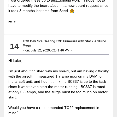
I just ordered these up to test...should work? I hope not to
have to modify the boards/submit a new board request since
it took 3 months last time from Seed
jerry
TCB Dev
/
Re: Testing TCB Firmware with Stock Arduino
14
Mega
«
on:
July 12, 2020, 02:41:46 PM »
Hi Luke,
I'm just about finished with my shield, but am having difficulty
with the airsoft. I measured 1.7 amp max on my DVM for
the airsoft unit, and I don't think the BC337 is up to the task
since it won't even start the motor running. BC337 is rated
at only 0.8 amps, and the surge must be too much on motor
start.
Would you have a recommended TO92 replacement in
mind?