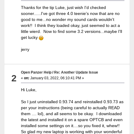
Thanks for the tip Luke, just wish I'd checked
sooner......I've got three 4.0 teenie's now that are no
good to me...no wonder my sound cards wouldn't
work!! I think they loaded okay, just seemed to act a
little wierd. Now to find some 3.2 versions...maybe I'll
get lucky
jerry
Open Panzer Help
/
Re: Another Update Issue
2
«
on:
January 03, 2022, 06:10:41 PM »
Hi Luke,
So I just uninstalled 0.93.74 and reinstalled 0.93.73 as
per your instructions (being careful to actually READ
them .... lol), and all seems to be okay. I downloaded
the latest and installed it on a spare OPTCB and even
installed some settings on it....so you fixed it, whew!!
So glad my new laptop is working with your wonderful