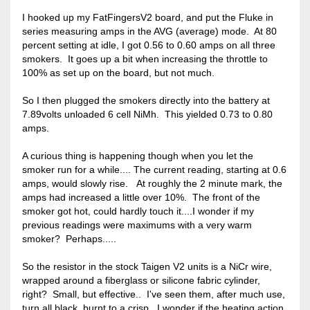
I hooked up my FatFingersV2 board, and put the Fluke in
series measuring amps in the AVG (average) mode. At 80
percent setting at idle, I got 0.56 to 0.60 amps on all three
smokers. It goes up a bit when increasing the throttle to
100% as set up on the board, but not much.
So I then plugged the smokers directly into the battery at
7.89volts unloaded 6 cell NiMh. This yielded 0.73 to 0.80
amps.
A curious thing is happening though when you let the
smoker run for a while.... The current reading, starting at 0.6
amps, would slowly rise. At roughly the 2 minute mark, the
amps had increased a little over 10%. The front of the
smoker got hot, could hardly touch it....I wonder if my
previous readings were maximums with a very warm
smoker? Perhaps.....
So the resistor in the stock Taigen V2 units is a NiCr wire,
wrapped around a fiberglass or silicone fabric cylinder,
right? Small, but effective.. I've seen them, after much use,
turn all black, burnt to a crisp. I wonder if the heating action