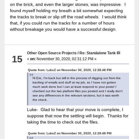
on the brick, and even the larger stones, was impressive. I
found myself holding my breath a bit somewhat expecting
the tracks to break or slip off the road wheels. I would think
that, if you could run the tracks for a number of hours
without breakage you would have a successful design.
Other Open Source Projects
/
Re: Standalone Tank IR
15
«
on:
November 30, 2020, 02:31:12 PM »
Quote from: LukeZ on November 30, 2020, 12:28:48 PM
Hi Eric, I'm back but still in the process of digging out from the
backlog of emails and stuff at my job, so I have not gotten
much work done but I can at least respond to your posts! I
checked out the two platform files you posted and I really don't
see any differences in the relevant sections, but it was worth
the check.
Luke- Glad to hear that your move is complete, I
suppose that now the settling will begin. Thanks for
taking the time to check out the files.
Quote from: LukeZ on November 30, 2020, 12:28:48 PM