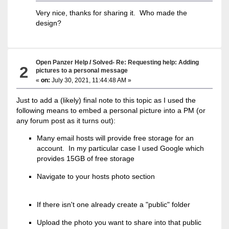
Very nice, thanks for sharing it. Who made the
design?
Open Panzer Help
/
Solved- Re: Requesting help: Adding
2
pictures to a personal message
«
on:
July 30, 2021, 11:44:48 AM »
Just to add a (likely) final note to this topic as I used the
following means to embed a personal picture into a PM (or
any forum post as it turns out):
Many email hosts will provide free storage for an
account. In my particular case I used Google which
provides 15GB of free storage
Navigate to your hosts photo section
If there isn't one already create a "public" folder
Upload the photo you want to share into that public