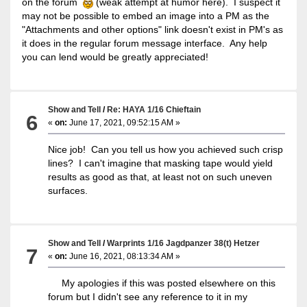
on the forum
(weak attempt at humor here). I suspect it
may not be possible to embed an image into a PM as the
"Attachments and other options" link doesn't exist in PM's as
it does in the regular forum message interface. Any help
you can lend would be greatly appreciated!
Show and Tell
/
Re: HAYA 1/16 Chieftain
6
«
on:
June 17, 2021, 09:52:15 AM »
Nice job! Can you tell us how you achieved such crisp
lines? I can't imagine that masking tape would yield
results as good as that, at least not on such uneven
surfaces.
Show and Tell
/
Warprints 1/16 Jagdpanzer 38(t) Hetzer
7
«
on:
June 16, 2021, 08:13:34 AM »
My apologies if this was posted elsewhere on this
forum but I didn't see any reference to it in my