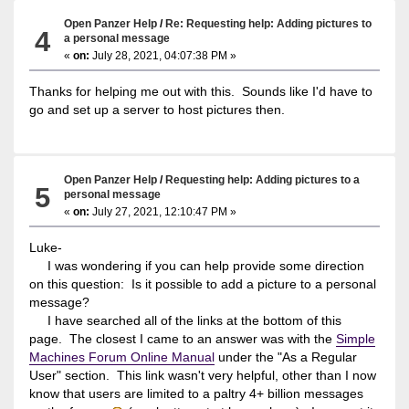
Open Panzer Help
/
Re: Requesting help: Adding pictures to
4
a personal message
«
on:
July 28, 2021, 04:07:38 PM »
Thanks for helping me out with this. Sounds like I'd have to
go and set up a server to host pictures then.
Open Panzer Help
/
Requesting help: Adding pictures to a
5
personal message
«
on:
July 27, 2021, 12:10:47 PM »
Luke-
I was wondering if you can help provide some direction
on this question: Is it possible to add a picture to a personal
message?
I have searched all of the links at the bottom of this
page. The closest I came to an answer was with the
Simple
Machines Forum Online Manual
under the "As a Regular
User" section. This link wasn't very helpful, other than I now
know that users are limited to a paltry 4+ billion messages