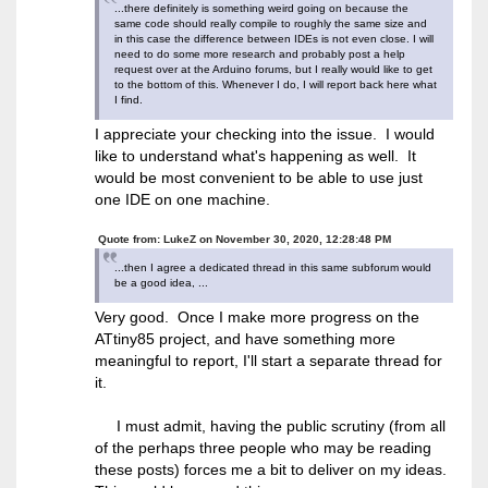
...there definitely is something weird going on because the
same code should really compile to roughly the same size and
in this case the difference between IDEs is not even close. I will
need to do some more research and probably post a help
request over at the Arduino forums, but I really would like to get
to the bottom of this. Whenever I do, I will report back here what
I find.
I appreciate your checking into the issue. I would
like to understand what's happening as well. It
would be most convenient to be able to use just
one IDE on one machine.
Quote from: LukeZ on November 30, 2020, 12:28:48 PM
...then I agree a dedicated thread in this same subforum would
be a good idea, ...
Very good. Once I make more progress on the
ATtiny85 project, and have something more
meaningful to report, I'll start a separate thread for
it.
I must admit, having the public scrutiny (from all
of the perhaps three people who may be reading
these posts) forces me a bit to deliver on my ideas.