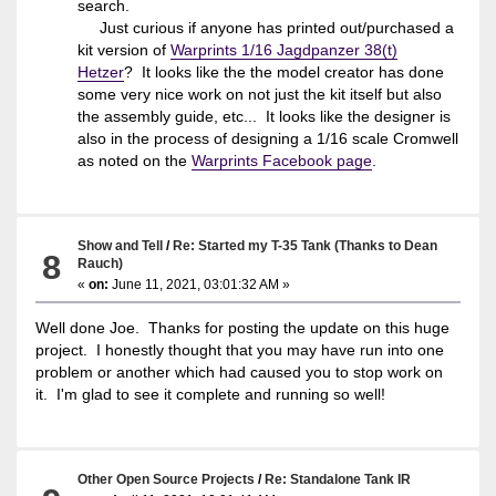
search.
Just curious if anyone has printed out/purchased a
kit version of
Warprints 1/16 Jagdpanzer 38(t)
Hetzer
? It looks like the the model creator has done
some very nice work on not just the kit itself but also
the assembly guide, etc... It looks like the designer is
also in the process of designing a 1/16 scale Cromwell
as noted on the
Warprints Facebook page
.
Show and Tell
/
Re: Started my T-35 Tank (Thanks to Dean
8
Rauch)
«
on:
June 11, 2021, 03:01:32 AM »
Well done Joe. Thanks for posting the update on this huge
project. I honestly thought that you may have run into one
problem or another which had caused you to stop work on
it. I'm glad to see it complete and running so well!
Other Open Source Projects
/
Re: Standalone Tank IR