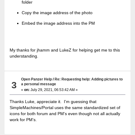
folder
Copy the image address of the photo
Embed the image address into the PM
My thanks for jhamm and LukeZ for helping get me to this
understanding.
Open Panzer Help
/
Re: Requesting help: Adding pictures to
3
a personal message
«
on:
July 29, 2021, 06:53:42 AM »
Thanks Luke, appreciate it. I'm guessing that
SimpleMachines/Portal uses the same standardized set of
icons for both forum and PM's even though not all actually
work for PM's.