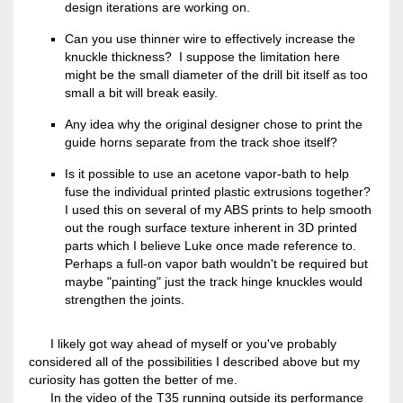
design iterations are working on.
Can you use thinner wire to effectively increase the
knuckle thickness? I suppose the limitation here
might be the small diameter of the drill bit itself as too
small a bit will break easily.
Any idea why the original designer chose to print the
guide horns separate from the track shoe itself?
Is it possible to use an acetone vapor-bath to help
fuse the individual printed plastic extrusions together?
I used this on several of my ABS prints to help smooth
out the rough surface texture inherent in 3D printed
parts which I believe Luke once made reference to.
Perhaps a full-on vapor bath wouldn't be required but
maybe "painting" just the track hinge knuckles would
strengthen the joints.
I likely got way ahead of myself or you've probably
considered all of the possibilities I described above but my
curiosity has gotten the better of me.
In the video of the T35 running outside its performance