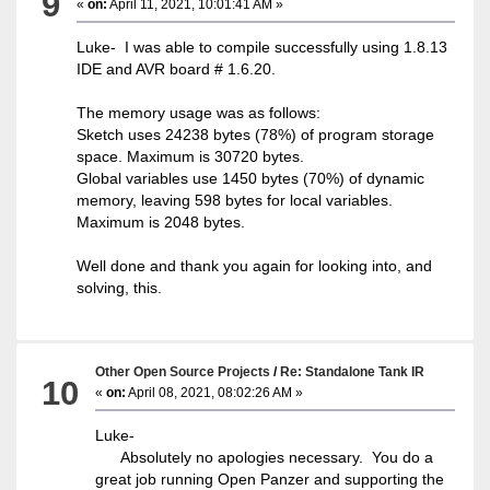
9
«
on:
April 11, 2021, 10:01:41 AM »
Luke- I was able to compile successfully using 1.8.13
IDE and AVR board # 1.6.20.
The memory usage was as follows:
Sketch uses 24238 bytes (78%) of program storage
space. Maximum is 30720 bytes.
Global variables use 1450 bytes (70%) of dynamic
memory, leaving 598 bytes for local variables.
Maximum is 2048 bytes.
Well done and thank you again for looking into, and
solving, this.
Other Open Source Projects
/
Re: Standalone Tank IR
10
«
on:
April 08, 2021, 08:02:26 AM »
Luke-
Absolutely no apologies necessary. You do a
great job running Open Panzer and supporting the