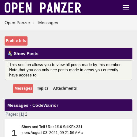
Open Panzer
Messages
Profile Info
Show Posts
This section allows you to view all posts made by this member.
Note that you can only see posts made in areas you currently
have access to.
Messages
Topics
Attachments
Messages - CodeWarrior
Pages: [
1
]
2
Show and Tell
/
Re: 1/16 Sd.KFz.231
1
«
on:
August 03, 2021, 09:21:56 AM »