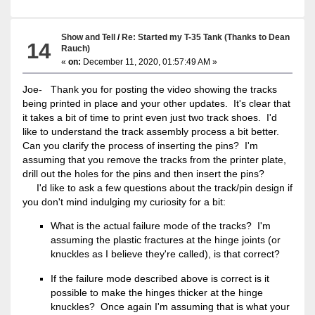
Show and Tell
/
Re: Started my T-35 Tank (Thanks to Dean
14
Rauch)
«
on:
December 11, 2020, 01:57:49 AM »
Joe- Thank you for posting the video showing the tracks
being printed in place and your other updates. It's clear that
it takes a bit of time to print even just two track shoes. I'd
like to understand the track assembly process a bit better.
Can you clarify the process of inserting the pins? I'm
assuming that you remove the tracks from the printer plate,
drill out the holes for the pins and then insert the pins?
I'd like to ask a few questions about the track/pin design if
you don't mind indulging my curiosity for a bit:
What is the actual failure mode of the tracks? I'm
assuming the plastic fractures at the hinge joints (or
knuckles as I believe they're called), is that correct?
If the failure mode described above is correct is it
possible to make the hinges thicker at the hinge
knuckles? Once again I'm assuming that is what your