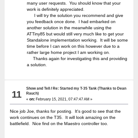
many user requests. You should know that your
work is definitely appreciated.
I will try the solution you recommend and give
you feedback once done. I had embarked on
another solution in the meanwhile using the
ATTiny85 but would still very much like to get your
Standalone implementation working. It will be some
time before I can work on this however due to a
rather large home project I am working on.
Thanks again for investigating this and providing
a solution.
Show and Tell
/
Re: Started my T-35 Tank (Thanks to Dean
11
Rauch)
«
on:
February 15, 2021, 07:47:47 AM »
Nice job Joe, thanks for posting. It's good to see that the
work continues on the T35. It will look amazing on the
battlefield. Nice find on the Maestro controller too.