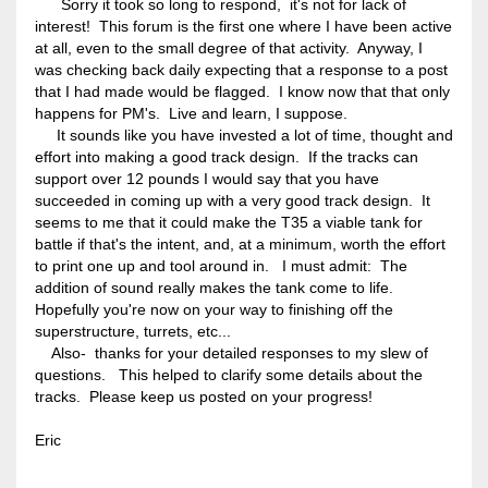
Sorry it took so long to respond, it's not for lack of
interest! This forum is the first one where I have been active
at all, even to the small degree of that activity. Anyway, I
was checking back daily expecting that a response to a post
that I had made would be flagged. I know now that that only
happens for PM's. Live and learn, I suppose.
It sounds like you have invested a lot of time, thought and
effort into making a good track design. If the tracks can
support over 12 pounds I would say that you have
succeeded in coming up with a very good track design. It
seems to me that it could make the T35 a viable tank for
battle if that's the intent, and, at a minimum, worth the effort
to print one up and tool around in. I must admit: The
addition of sound really makes the tank come to life.
Hopefully you're now on your way to finishing off the
superstructure, turrets, etc...
Also- thanks for your detailed responses to my slew of
questions. This helped to clarify some details about the
tracks. Please keep us posted on your progress!
Eric