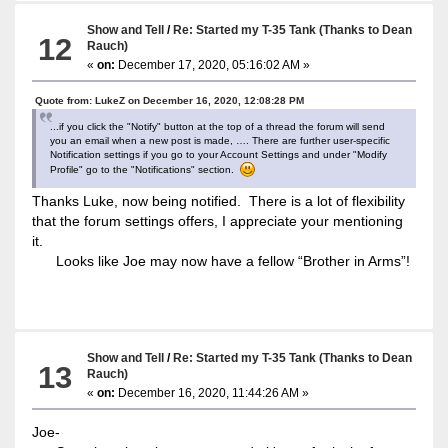
Show and Tell
/
Re: Started my T-35 Tank (Thanks to Dean
12
Rauch)
«
on:
December 17, 2020, 05:16:02 AM »
Quote from: LukeZ on December 16, 2020, 12:08:28 PM
...if you click the "Notify" button at the top of a thread the forum will send
you an email when a new post is made, …. There are further user-specific
Notification settings if you go to your Account Settings and under "Modify
Profile" go to the "Notifications" section.
Thanks Luke, now being notified. There is a lot of flexibility
that the forum settings offers, I appreciate your mentioning
it.
Looks like Joe may now have a fellow “Brother in Arms”!
Show and Tell
/
Re: Started my T-35 Tank (Thanks to Dean
13
Rauch)
«
on:
December 16, 2020, 11:44:26 AM »
Joe-