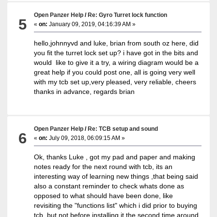
Open Panzer Help
/
Re: Gyro Turret lock function
5
«
on:
January 09, 2019, 04:16:39 AM »
hello,johnnyvd and luke, brian from south oz here, did
you fit the turret lock set up? i have got in the bits and
would like to give it a try, a wiring diagram would be a
great help if you could post one, all is going very well
with my tcb set up,very pleased, very reliable, cheers
thanks in advance, regards brian
Open Panzer Help
/
Re: TCB setup and sound
6
«
on:
July 09, 2018, 06:09:15 AM »
Ok, thanks Luke , got my pad and paper and making
notes ready for the next round with tcb, its an
interesting way of learning new things ,that being said
also a constant reminder to check whats done as
opposed to what should have been done, like
revisiting the "functions list" which i did prior to buying
tcb, but not before installing it the second time around.