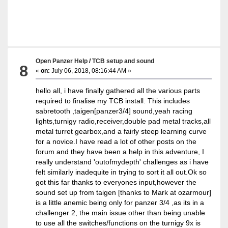
Open Panzer Help
/
TCB setup and sound
8
«
on:
July 06, 2018, 08:16:44 AM »
hello all, i have finally gathered all the various parts
required to finalise my TCB install. This includes
sabretooth ,taigen[panzer3/4] sound,yeah racing
lights,turnigy radio,receiver,double pad metal tracks,all
metal turret gearbox,and a fairly steep learning curve
for a novice.I have read a lot of other posts on the
forum and they have been a help in this adventure, I
really understand 'outofmydepth' challenges as i have
felt similarly inadequite in trying to sort it all out.Ok so
got this far thanks to everyones input,however the
sound set up from taigen [thanks to Mark at ozarmour]
is a little anemic being only for panzer 3/4 ,as its in a
challenger 2, the main issue other than being unable
to use all the switches/functions on the turnigy 9x is