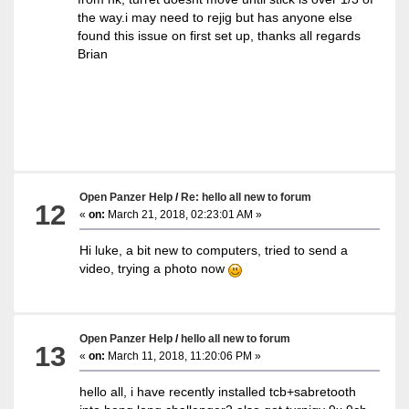
the way.i may need to rejig but has anyone else
found this issue on first set up, thanks all regards
Brian
Open Panzer Help
/
Re: hello all new to forum
12
«
on:
March 21, 2018, 02:23:01 AM »
Hi luke, a bit new to computers, tried to send a
video, trying a photo now
Open Panzer Help
/
hello all new to forum
13
«
on:
March 11, 2018, 11:20:06 PM »
hello all, i have recently installed tcb+sabretooth