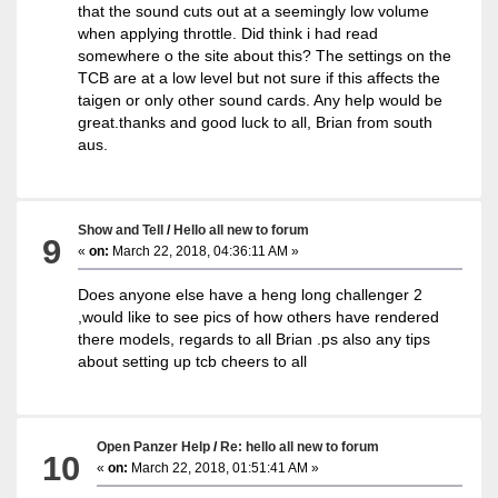
that the sound cuts out at a seemingly low volume
when applying throttle. Did think i had read
somewhere o the site about this? The settings on the
TCB are at a low level but not sure if this affects the
taigen or only other sound cards. Any help would be
great.thanks and good luck to all, Brian from south
aus.
Show and Tell
/
Hello all new to forum
9
«
on:
March 22, 2018, 04:36:11 AM »
Does anyone else have a heng long challenger 2
,would like to see pics of how others have rendered
there models, regards to all Brian .ps also any tips
about setting up tcb cheers to all
Open Panzer Help
/
Re: hello all new to forum
10
«
on:
March 22, 2018, 01:51:41 AM »