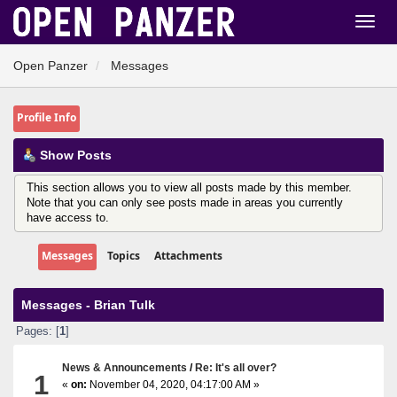
Open Panzer
Messages
Profile Info
Show Posts
This section allows you to view all posts made by this member.
Note that you can only see posts made in areas you currently
have access to.
Messages
Topics
Attachments
Messages - Brian Tulk
Pages: [
1
]
News & Announcements
/
Re: It's all over?
1
«
on:
November 04, 2020, 04:17:00 AM »