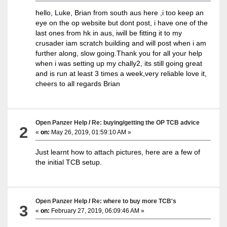
hello, Luke, Brian from south aus here ,i too keep an
eye on the op website but dont post, i have one of the
last ones from hk in aus, iwill be fitting it to my
crusader iam scratch building and will post when i am
further along, slow going.Thank you for all your help
when i was setting up my chally2, its still going great
and is run at least 3 times a week,very reliable love it,
cheers to all regards Brian
Open Panzer Help
/
Re: buying/getting the OP TCB advice
2
«
on:
May 26, 2019, 01:59:10 AM »
Just learnt how to attach pictures, here are a few of
the initial TCB setup.
Open Panzer Help
/
Re: where to buy more TCB's
3
«
on:
February 27, 2019, 06:09:46 AM »