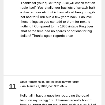
Thanks for your quick reply Luke,will check that on
radio itself. Yes challenger has lots of scratch built
extras,armour etc, but iz basically all heng Long,its
not bad for $180 aus a few years back. I do love
these things as you can add to them for next to
nothing!! Compared to my 1986vintage King tiger
,that at the time had no spares or options for big
dollars! Thanks again regards,brian
Open Panzer Help
/
Re: hello all new to forum
11
«
on:
March 21, 2018, 04:53:31 AM »
Hello all ,i have a question regarding the dead
band on my turnigy 9x 9channel recently bought
from hk, turret doesnt move until stick is over 1/3 of