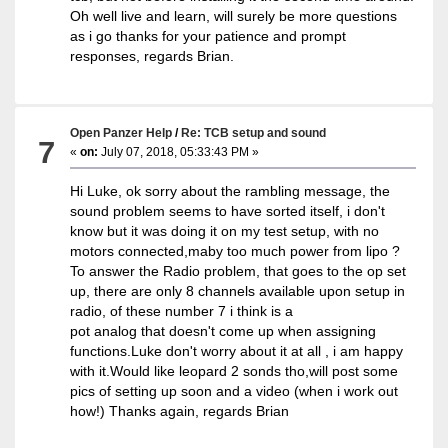
Oh well live and learn, will surely be more questions
as i go thanks for your patience and prompt
responses, regards Brian.
Open Panzer Help
/
Re: TCB setup and sound
7
«
on:
July 07, 2018, 05:33:43 PM »
Hi Luke, ok sorry about the rambling message, the
sound problem seems to have sorted itself, i don't
know but it was doing it on my test setup, with no
motors connected,maby too much power from lipo ?
To answer the Radio problem, that goes to the op set
up, there are only 8 channels available upon setup in
radio, of these number 7 i think is a
pot analog that doesn't come up when assigning
functions.Luke don't worry about it at all , i am happy
with it.Would like leopard 2 sonds tho,will post some
pics of setting up soon and a video (when i work out
how!) Thanks again, regards Brian