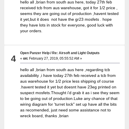
hello all ,brian from south aus here, today 27th feb
received tcb from aus warehouse, got it for 1/2 price ,
seems they are going out of production ,havent tested
it yet,but it does not have the gr23 mosfets . hope
they have lots in stock for everyone, good luck with
your orders.
Open Panzer Help
/
Re: Airsoft and Light Outputs
4
«
on:
February 27, 2019, 05:55:52 AM »
hello all ,brian from south aus here ,regarding tcb
availability ,i have today 27th feb received a tcb from
aus warehouse for 1/2 price less shipping of course
.havent tested it yet but doesnt have 23eg printed on
suspect mosfets.Thought i'd grab it as i see they seem
to be going out of production.Luke any chance of that
wiring diagram for 'turret lock" set up have all the bits
as recomended, just need some assistance not to
wreck board, thanks ,brian