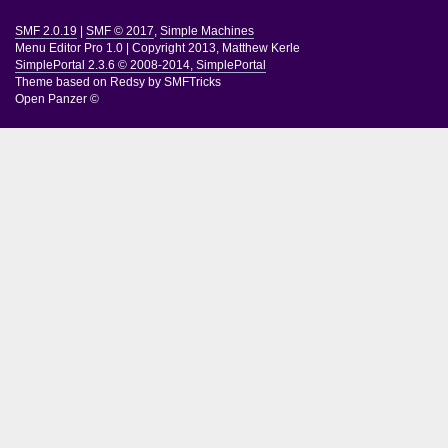
SMF 2.0.19
|
SMF © 2017
,
Simple Machines
Menu Editor Pro 1.0
|
Copyright 2013, Matthew Kerle
SimplePortal 2.3.6 © 2008-2014, SimplePortal
Theme based on
Redsy by SMFTricks
Open Panzer ©