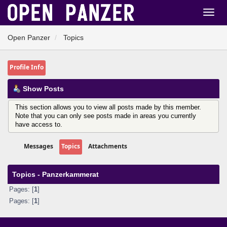
Open Panzer
Topics
Profile Info
Show Posts
This section allows you to view all posts made by this member.
Note that you can only see posts made in areas you currently
have access to.
Messages
Topics
Attachments
Topics - Panzerkammerat
Pages: [
1
]
Pages: [
1
]