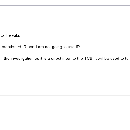
to the wiki.
t mentioned IR and I am not going to use IR.
the investigation as it is a direct input to the TCB, it will be used to tur