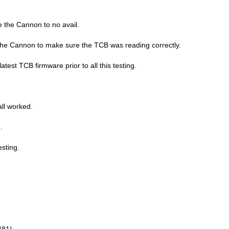
re the Cannon to no avail.
 the Cannon to make sure the TCB was reading correctly.
test TCB firmware prior to all this testing.
all worked.
.
sting.
481)