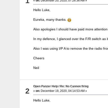
1
«
on:
December 20, 2020, 07:26:36 AM »
Hello Luke,
Eureka, many thanks.
Also apologies I should have paid more attention 
In my defence, I glanced over the F/R switch as i
Also I was using I/P A to remove the the radio from 
Cheers
Neil
Open Panzer Help
/
Re: No Cannon firing
2
«
on:
December 19, 2020, 04:14:53 AM »
Hello Luke,