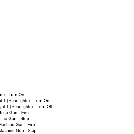
ne - Turn On
t 1 (Headlights) - Turn On
ht 1 (Headlights) - Turn Off
ine Gun - Fire
ine Gun - Stop
Machine Gun - Fire
 Machine Gun - Stop