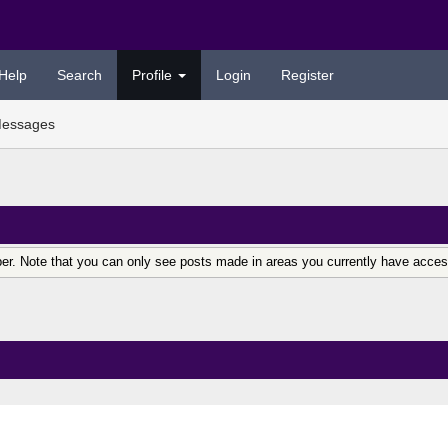
Help
Search
Profile
Login
Register
essages
er. Note that you can only see posts made in areas you currently have acces