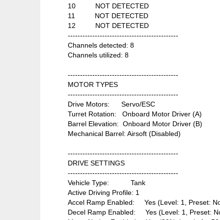
10 NOT DETECTED
11 NOT DETECTED
12 NOT DETECTED
---------------------------------------------
Channels detected: 8
Channels utilized: 8
---------------------------------------------
MOTOR TYPES
---------------------------------------------
Drive Motors: Servo/ESC
Turret Rotation: Onboard Motor Driver (A)
Barrel Elevation: Onboard Motor Driver (B)
Mechanical Barrel: Airsoft (Disabled)
---------------------------------------------
DRIVE SETTINGS
---------------------------------------------
Vehicle Type: Tank
Active Driving Profile: 1
Accel Ramp Enabled: Yes (Level: 1, Preset: N
Decel Ramp Enabled: Yes (Level: 1, Preset: N