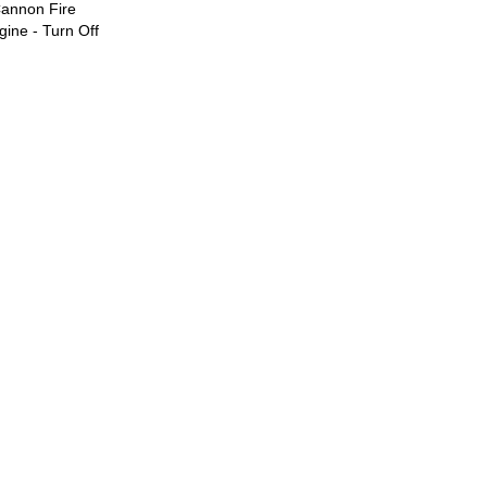
Cannon Fire
ine - Turn Off