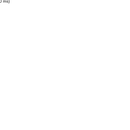
0 ms)