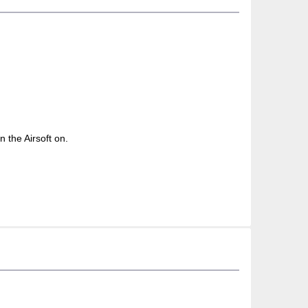
n the Airsoft on.