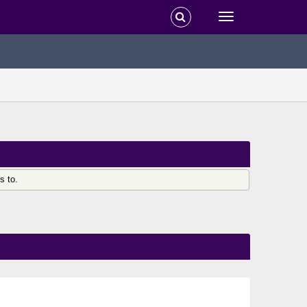
s to.