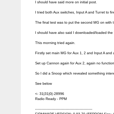
I should have said more on initial post.
I tried both Aux switches, Input A and Turret to fi
The final test was to put the second MG on with
I should have also said I downloaded/loaded the la
This morning tried again.
Firstly set main MG for Aux 1, 2 and Input A and 
Set up Cannon again for Aux 2, again no function
So I did a Snoop which revealed something intere
See below
<- 31|31|0|-28996
Radio Ready - PPM
---------------------------------------------
FIRMWARE VERSION: 0.93.70 (EEPROM Size: 