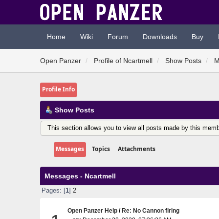
Home
Wiki
Forum
Downloads
Buy
Open Panzer
Profile of Ncartmell
Show Posts
M
Profile Info
Show Posts
This section allows you to view all posts made by this memb
Messages
Topics
Attachments
Messages - Ncartmell
Pages: [
1
]
2
Open Panzer Help
/
Re: No Cannon firing