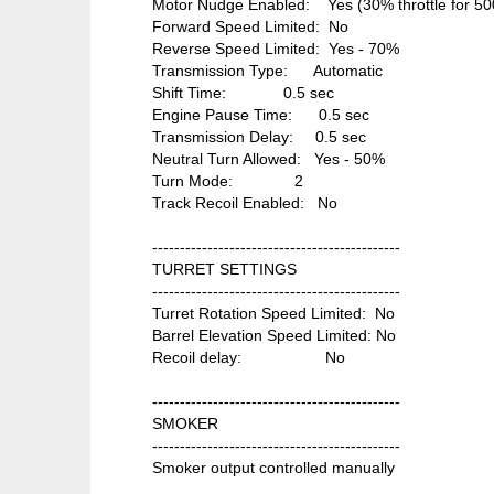
Motor Nudge Enabled: Yes (30% throttle for 50
Forward Speed Limited: No
Reverse Speed Limited: Yes - 70%
Transmission Type: Automatic
Shift Time: 0.5 sec
Engine Pause Time: 0.5 sec
Transmission Delay: 0.5 sec
Neutral Turn Allowed: Yes - 50%
Turn Mode: 2
Track Recoil Enabled: No
---------------------------------------------
TURRET SETTINGS
---------------------------------------------
Turret Rotation Speed Limited: No
Barrel Elevation Speed Limited: No
Recoil delay: No
---------------------------------------------
SMOKER
---------------------------------------------
Smoker output controlled manually