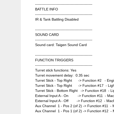
---------------------------------------------
BATTLE INFO
---------------------------------------------
IR & Tank Battling Disabled
---------------------------------------------
SOUND CARD
---------------------------------------------
Sound card: Taigen Sound Card
---------------------------------------------
FUNCTION TRIGGERS
---------------------------------------------
Turret stick functions: Yes
Turret movement delay: 0.35 sec
Turret Stick - Top Right -> Function #2 - Engi
Turret Stick - Top Right -> Function #17 - Ligh
Turret Stick - Bottom Right -> Function #18 - Lig
External Input A - On -> Function #11 - Mach
External Input A - Off -> Function #12 - Mach
Aux Channel 1 - Pos 2 (of 2) -> Function #11 - 
Aux Channel 1 - Pos 1 (of 2) -> Function #12 -