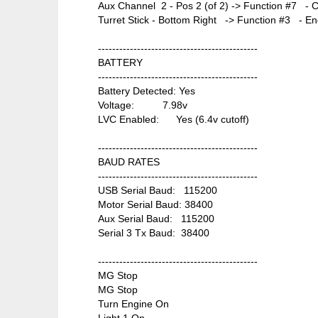
Aux Channel 2 - Pos 2 (of 2) -> Function #7 - 
Turret Stick - Bottom Right -> Function #3 - Eng
---------------------------------------------
BATTERY
---------------------------------------------
Battery Detected: Yes
Voltage: 7.98v
LVC Enabled: Yes (6.4v cutoff)
---------------------------------------------
BAUD RATES
---------------------------------------------
USB Serial Baud: 115200
Motor Serial Baud: 38400
Aux Serial Baud: 115200
Serial 3 Tx Baud: 38400
---------------------------------------------
MG Stop
MG Stop
Turn Engine On
Light 1 On