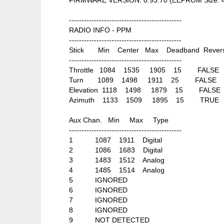
---------------------------------------------
RADIO INFO - PPM
---------------------------------------------
Stick Min Center Max Deadband Rever
---------------------------------------------
Throttle 1084 1535 1905 15 FALSE
Turn 1089 1498 1911 25 FALSE
Elevation 1118 1498 1879 15 FALSE
Azimuth 1133 1509 1895 15 TRUE
Aux Chan. Min Max Type
---------------------------------------------
1 1087 1911 Digital
2 1086 1683 Digital
3 1483 1512 Analog
4 1485 1514 Analog
5 IGNORED
6 IGNORED
7 IGNORED
8 IGNORED
9 NOT DETECTED