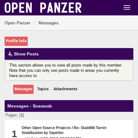
Open Panzer
Messages
Profile Info
Show Posts
This section allows you to view all posts made by this member.
Note that you can only see posts made in areas you currently
have access to.
Messages
Topics
Attachments
Messages - Scaracab
Pages: [
1
]
Other Open Source Projects
/
Re: StabiWii Turret
1
Stabilization by Squirlier