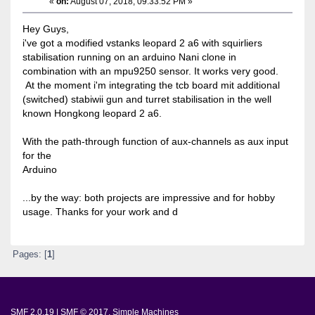
«
on:
August 07, 2018, 09:33:52 PM »
Hey Guys,
i've got a modified vstanks leopard 2 a6 with squirliers
stabilisation running on an arduino Nani clone in
combination with an mpu9250 sensor. It works very good.
At the moment i'm integrating the tcb board mit additional
(switched) stabiwii gun and turret stabilisation in the well
known Hongkong leopard 2 a6.
With the path-through function of aux-channels as aux input
for the
Arduino
...by the way: both projects are impressive and for hobby
usage. Thanks for your work and d
Pages: [
1
]
SMF 2.0.19
|
SMF © 2017
,
Simple Machines