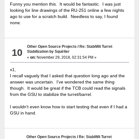
Funny you mention this. It would be fantastic. I was just
looking for line drawings of the RU-251 online a few nights
ago to use for a scratch build. Needless to say, I found
none.
Other Open Source Projects
/
Re: StabiWii Turret
10
Stabilization by Squirlier
«
on:
November 29, 2018, 02:31:54 PM »
x1,
I recall vaguely that I asked that question long ago and the
answer was uncertain. I've wondered the same thing
though. It would be great if the TCB could read the signals
from the GSU to stabilize the turret/barrel.
I wouldn't even know how to start testing that even if I had a
GSU in hand.
Other Open Source Projects
/
Re: StabiWii Turret