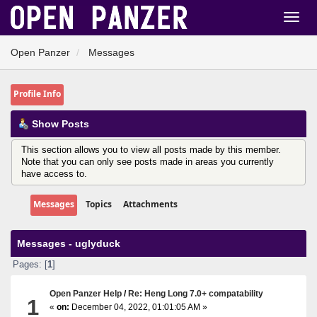
Open Panzer
Messages
Profile Info
Show Posts
This section allows you to view all posts made by this member.
Note that you can only see posts made in areas you currently
have access to.
Messages
Topics
Attachments
Messages - uglyduck
Pages: [
1
]
Open Panzer Help
/
Re: Heng Long 7.0+ compatability
1
«
on:
December 04, 2022, 01:01:05 AM »