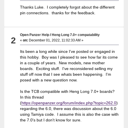
Thanks Luke. I completely forgot about the different
pin connections. thanks for the feedback.
Open Panzer Help
/
Heng Long 7.0+ compatability
2
«
on:
December 01, 2022, 11:02:33 AM »
Its been a long while since I've posted or engaged in
this hobby. Boy was I pleased to see how far its come
in a couple of years. New models, new mother
boards. Exciting stuff. I've reconsidered selling my
stuff off now that I see whats been happening. I'm
posed with a new question now.
Is the TCB compatible with Heng Long 7.0+ boards?
In this thread
(
https://openpanzer.org/forum/index.php?topic=262.0
)
regarding the 6.0, there was discussion about the 6.0
using Tamiya code. I assume this is also the case with
the 7.0's but I don't know for sure.