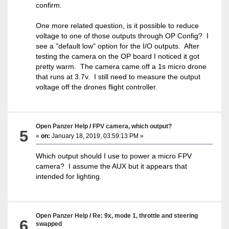
confirm.
One more related question, is it possible to reduce
voltage to one of those outputs through OP Config? I
see a "default low" option for the I/O outputs. After
testing the camera on the OP board I noticed it got
pretty warm. The camera came off a 1s micro drone
that runs at 3.7v. I still need to measure the output
voltage off the drones flight controller.
Open Panzer Help
/
FPV camera, which output?
5
«
on:
January 18, 2019, 03:59:13 PM »
Which output should I use to power a micro FPV
camera? I assume the AUX but it appears that
intended for lighting.
Open Panzer Help
/
Re: 9x, mode 1, throttle and steering
6
swapped