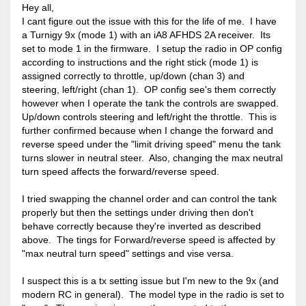
Hey all,
I cant figure out the issue with this for the life of me. I have
a Turnigy 9x (mode 1) with an iA8 AFHDS 2A receiver. Its
set to mode 1 in the firmware. I setup the radio in OP config
according to instructions and the right stick (mode 1) is
assigned correctly to throttle, up/down (chan 3) and
steering, left/right (chan 1). OP config see's them correctly
however when I operate the tank the controls are swapped.
Up/down controls steering and left/right the throttle. This is
further confirmed because when I change the forward and
reverse speed under the "limit driving speed" menu the tank
turns slower in neutral steer. Also, changing the max neutral
turn speed affects the forward/reverse speed.
I tried swapping the channel order and can control the tank
properly but then the settings under driving then don't
behave correctly because they're inverted as described
above. The tings for Forward/reverse speed is affected by
"max neutral turn speed" settings and vise versa.
I suspect this is a tx setting issue but I'm new to the 9x (and
modern RC in general). The model type in the radio is set to