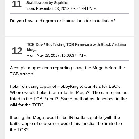
11
Stabilization by Squirlier
«
on:
November 23, 2018, 03:41:44 PM »
Do you have a diagram or instructions for installation?
TCB Dev
/
Re: Testing TCB Firmware with Stock Arduino
12
Mega
«
on:
May 23, 2017, 10:09:37 PM »
A couple of questions regarding using the Mega before the
TCB arrives:
I plan on using a pair of HobbyKing X-Car 45's for ESC's.
Where would I plug them into the Mega? The same pins as
listed in the TCB Pinout? Same method as described in the
wiki for the TCB?
If using the Mega, would it be IR battle capable (with the
battle apple of course) or would this function be limited to
the TCB?