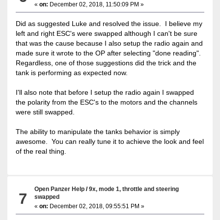
«
on:
December 02, 2018, 11:50:09 PM »
Did as suggested Luke and resolved the issue. I believe my
left and right ESC's were swapped although I can't be sure
that was the cause because I also setup the radio again and
made sure it wrote to the OP after selecting "done reading".
Regardless, one of those suggestions did the trick and the
tank is performing as expected now.
I'll also note that before I setup the radio again I swapped
the polarity from the ESC's to the motors and the channels
were still swapped.
The ability to manipulate the tanks behavior is simply
awesome. You can really tune it to achieve the look and feel
of the real thing.
Open Panzer Help
/
9x, mode 1, throttle and steering
7
swapped
«
on:
December 02, 2018, 09:55:51 PM »