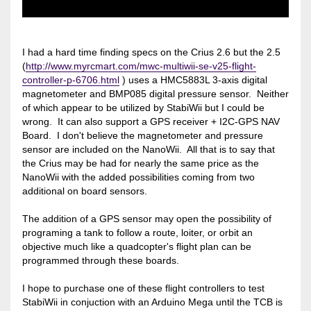
I had a hard time finding specs on the Crius 2.6 but the 2.5
(
http://www.myrcmart.com/mwc-multiwii-se-v25-flight-
controller-p-6706.html
) uses a HMC5883L 3-axis digital
magnetometer and BMP085 digital pressure sensor. Neither
of which appear to be utilized by StabiWii but I could be
wrong. It can also support a GPS receiver + I2C-GPS NAV
Board. I don't believe the magnetometer and pressure
sensor are included on the NanoWii. All that is to say that
the Crius may be had for nearly the same price as the
NanoWii with the added possibilities coming from two
additional on board sensors.
The addition of a GPS sensor may open the possibility of
programing a tank to follow a route, loiter, or orbit an
objective much like a quadcopter's flight plan can be
programmed through these boards.
I hope to purchase one of these flight controllers to test
StabiWii in conjuction with an Arduino Mega until the TCB is