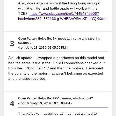
Also, does anyone know if the Heng Long wiring kit
with IR emitter and battle apple will work with the
TCB?
https://www.ebay.com/itm/174454940006?
hash=item289e532166:g:WHEAAOSwsKRekYQK&amdata
Open Panzer Help
/
Re: 9x, mode 1, throttle and steering
3
swapped
«
on:
June 23, 2019, 01:05:29 PM »
A quick update. I swapped a gearboxes on this model and
had the same issue in the OP. All connections checked out
from the TCB to the ESC and then the motors. I swapped
the polarity of the motor that wasn't behaving as expected
and the issue resolved.
Open Panzer Help
/
Re: FPV camera, which output?
4
«
on:
January 19, 2019, 10:45:00 AM »
Thanks Luke, I assumed as much but wanted to