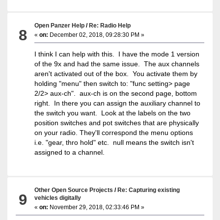
Open Panzer Help
/
Re: Radio Help
8
«
on:
December 02, 2018, 09:28:30 PM »
I think I can help with this. I have the mode 1 version
of the 9x and had the same issue. The aux channels
aren't activated out of the box. You activate them by
holding "menu" then switch to: "func setting> page
2/2> aux-ch". aux-ch is on the second page, bottom
right. In there you can assign the auxiliary channel to
the switch you want. Look at the labels on the two
position switches and pot switches that are physically
on your radio. They'll correspond the menu options
i.e. "gear, thro hold" etc. null means the switch isn't
assigned to a channel.
Other Open Source Projects
/
Re: Capturing existing
9
vehicles digitally
«
on:
November 29, 2018, 02:33:46 PM »