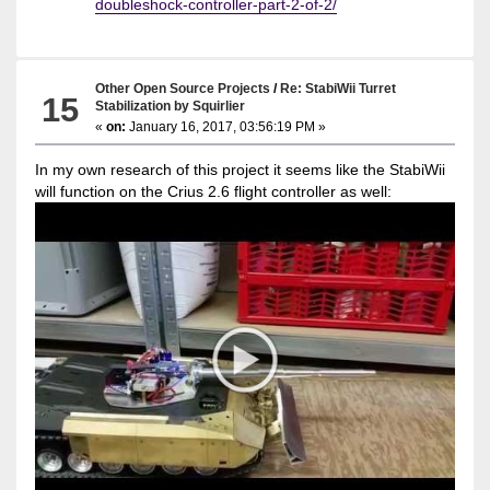
doubleshock-controller-part-2-of-2/
Other Open Source Projects
/
Re: StabiWii Turret
15
Stabilization by Squirlier
«
on:
January 16, 2017, 03:56:19 PM »
In my own research of this project it seems like the StabiWii
will function on the Crius 2.6 flight controller as well: