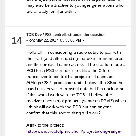
may also be attractive to younger generations who
are already familiar with it.
TCB Dev
/
PS3 controller/transmitter question
14
«
on:
May 22, 2017, 05:53:06 PM »
Hello all! In considering a radio setup to pair with
the TCB (and after reading the wiki) I remembered
another project I came across. The creator made a
PCB for a PS3 controller to utilize the XBee
transceiver to control his projects. It uses and
AtMega328P processor and I believe the XBee he
used utilizes wifi to transmit data but I'm unclear on
if this would work with the TCB. I believe the
receiver uses serial protocol (same as PPM?) which
I think will work with the TCB but can anyone
confirm that this sort of thing will work?
A link to the project:
http://www.proofofprinciple.nl/projects/long-range-