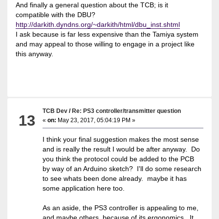
And finally a general question about the TCB; is it
compatible with the DBU?
http://darkith.dyndns.org/~darkith/html/dbu_inst.shtml
I ask because is far less expensive than the Tamiya system
and may appeal to those willing to engage in a project like
this anyway.
TCB Dev
/
Re: PS3 controller/transmitter question
13
«
on:
May 23, 2017, 05:04:19 PM »
I think your final suggestion makes the most sense
and is really the result I would be after anyway. Do
you think the protocol could be added to the PCB
by way of an Arduino sketch? I'll do some research
to see whats been done already. maybe it has
some application here too.
As an aside, the PS3 controller is appealing to me,
and maybe others, because of its ergonomics. It