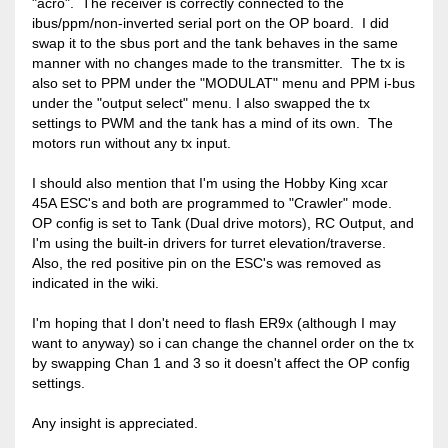
"acro". The receiver is correctly connected to the
ibus/ppm/non-inverted serial port on the OP board. I did
swap it to the sbus port and the tank behaves in the same
manner with no changes made to the transmitter. The tx is
also set to PPM under the "MODULAT" menu and PPM i-bus
under the "output select" menu. I also swapped the tx
settings to PWM and the tank has a mind of its own. The
motors run without any tx input.
I should also mention that I'm using the Hobby King xcar
45A ESC's and both are programmed to "Crawler" mode.
OP config is set to Tank (Dual drive motors), RC Output, and
I'm using the built-in drivers for turret elevation/traverse.
Also, the red positive pin on the ESC's was removed as
indicated in the wiki.
I'm hoping that I don't need to flash ER9x (although I may
want to anyway) so i can change the channel order on the tx
by swapping Chan 1 and 3 so it doesn't affect the OP config
settings.
Any insight is appreciated.