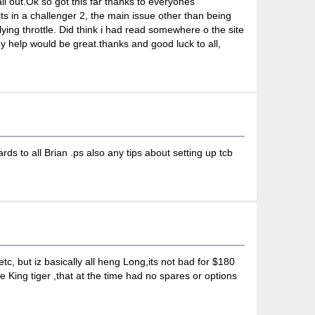
 all out.Ok so got this far thanks to everyones
ts in a challenger 2, the main issue other than being
ying throttle. Did think i had read somewhere o the site
ny help would be great.thanks and good luck to all,
s to all Brian .ps also any tips about setting up tcb
tc, but iz basically all heng Long,its not bad for $180
 King tiger ,that at the time had no spares or options