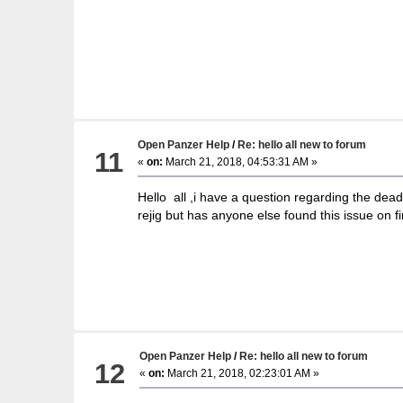
Open Panzer Help
/
Re: hello all new to forum
11
«
on:
March 21, 2018, 04:53:31 AM »
Hello all ,i have a question regarding the dea
rejig but has anyone else found this issue on fi
Open Panzer Help
/
Re: hello all new to forum
12
«
on:
March 21, 2018, 02:23:01 AM »