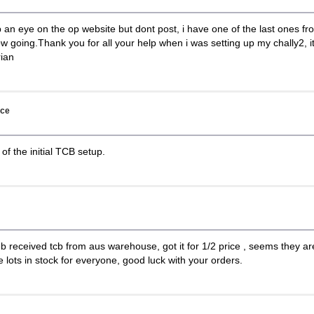
 an eye on the op website but dont post, i have one of the last ones from 
w going.Thank you for all your help when i was setting up my chally2, its
rian
ice
of the initial TCB setup.
eb received tcb from aus warehouse, got it for 1/2 price , seems they are 
lots in stock for everyone, good luck with your orders.