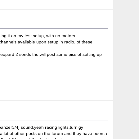
ing it on my test setup, with no motors
hannels available upon setup in radio, of these
leopard 2 sonds tho,will post some pics of setting up
n[panzer3/4] sound,yeah racing lights,turnigy
d a lot of other posts on the forum and they have been a