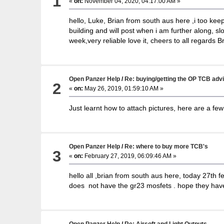
1
«
on:
November 04, 2020, 04:17:00 AM »
hello, Luke, Brian from south aus here ,i too keep
building and will post when i am further along, slo
week,very reliable love it, cheers to all regards B
Open Panzer Help
/
Re: buying/getting the OP TCB adv
2
«
on:
May 26, 2019, 01:59:10 AM »
Just learnt how to attach pictures, here are a few 
Open Panzer Help
/
Re: where to buy more TCB's
3
«
on:
February 27, 2019, 06:09:46 AM »
hello all ,brian from south aus here, today 27th f
does not have the gr23 mosfets . hope they have 
Open Panzer Help
/
Re: Airsoft and Light Outputs