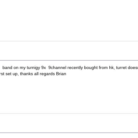
d band on my turnigy 9x 9channel recently bought from hk, turret doesnt
rst set up, thanks all regards Brian