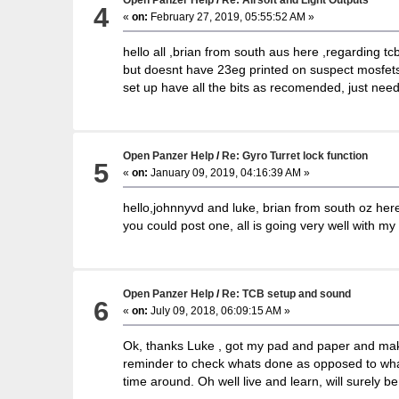
4
«
on:
February 27, 2019, 05:55:52 AM »
hello all ,brian from south aus here ,regarding tc
but doesnt have 23eg printed on suspect mosfets.T
set up have all the bits as recomended, just nee
Open Panzer Help
/
Re: Gyro Turret lock function
5
«
on:
January 09, 2019, 04:16:39 AM »
hello,johnnyvd and luke, brian from south oz here, 
you could post one, all is going very well with my
Open Panzer Help
/
Re: TCB setup and sound
6
«
on:
July 09, 2018, 06:09:15 AM »
Ok, thanks Luke , got my pad and paper and making
reminder to check whats done as opposed to what sh
time around. Oh well live and learn, will surely 