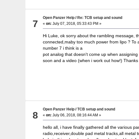
Open Panzer Help
/
Re: TCB setup and sound
7
«
on:
July 07, 2018, 05:33:43 PM »
Hi Luke, ok sorry about the rambling message, the
connected,maby too much power from lipo ? To ans
number 7 i think is a
pot analog that doesn't come up when assigning fun
soon and a video (when i work out how!) Thanks 
Open Panzer Help
/
TCB setup and sound
8
«
on:
July 06, 2018, 08:16:44 AM »
hello all, i have finally gathered all the various 
radio,receiver,double pad metal tracks,all metal 