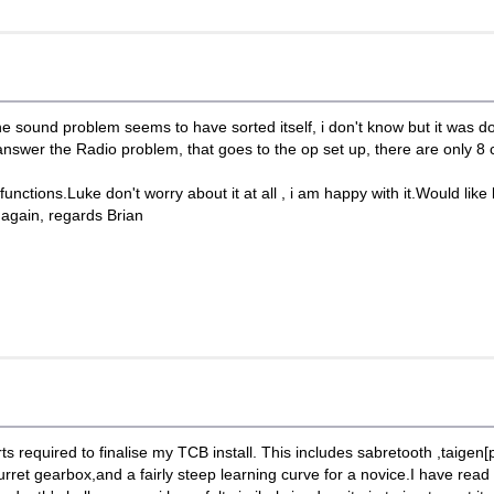
 sound problem seems to have sorted itself, i don't know but it was do
wer the Radio problem, that goes to the op set up, there are only 8 c
ctions.Luke don't worry about it at all , i am happy with it.Would like 
again, regards Brian
parts required to finalise my TCB install. This includes sabretooth ,taige
turret gearbox,and a fairly steep learning curve for a novice.I have rea