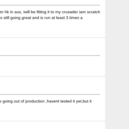
hk in aus, iwill be fitting it to my crusader iam scratch
 still going great and is run at least 3 times a
going out of production ,havent tested it yet,but it