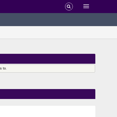
s to.