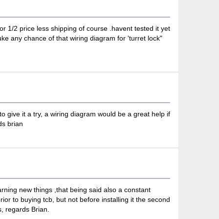
r 1/2 price less shipping of course .havent tested it yet
e any chance of that wiring diagram for 'turret lock"
o give it a try, a wiring diagram would be a great help if
ds brian
rning new things ,that being said also a constant
or to buying tcb, but not before installing it the second
, regards Brian.