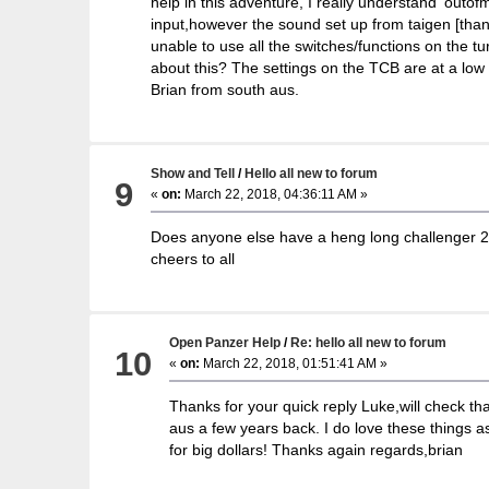
help in this adventure, I really understand 'outofm
input,however the sound set up from taigen [thank
unable to use all the switches/functions on the t
about this? The settings on the TCB are at a low l
Brian from south aus.
Show and Tell
/
Hello all new to forum
9
«
on:
March 22, 2018, 04:36:11 AM »
Does anyone else have a heng long challenger 2 ,w
cheers to all
Open Panzer Help
/
Re: hello all new to forum
10
«
on:
March 22, 2018, 01:51:41 AM »
Thanks for your quick reply Luke,will check that
aus a few years back. I do love these things a
for big dollars! Thanks again regards,brian