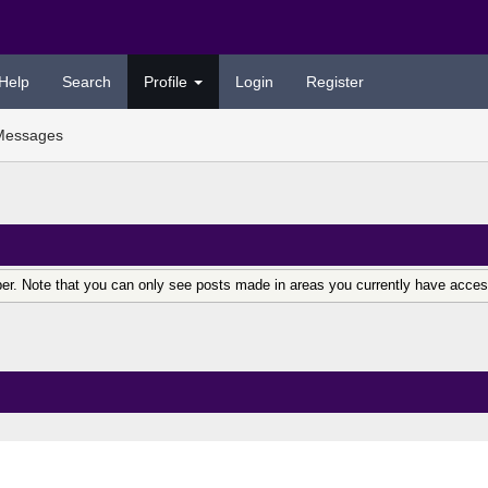
Help
Search
Profile
Login
Register
Messages
er. Note that you can only see posts made in areas you currently have acces