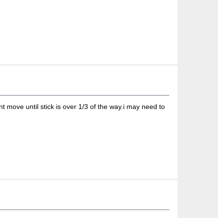
 move until stick is over 1/3 of the way.i may need to