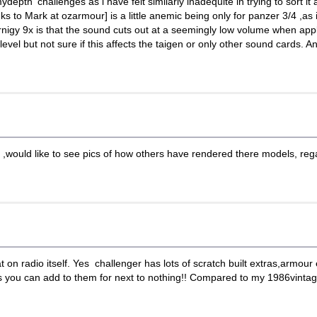
ydepth' challenges as i have felt similarly inadequite in trying to sort it
s to Mark at ozarmour] is a little anemic being only for panzer 3/4 ,as i
urnigy 9x is that the sound cuts out at a seemingly low volume when appl
evel but not sure if this affects the taigen or only other sound cards. A
ould like to see pics of how others have rendered there models, regard
 on radio itself. Yes challenger has lots of scratch built extras,armour e
s you can add to them for next to nothing!! Compared to my 1986vintage