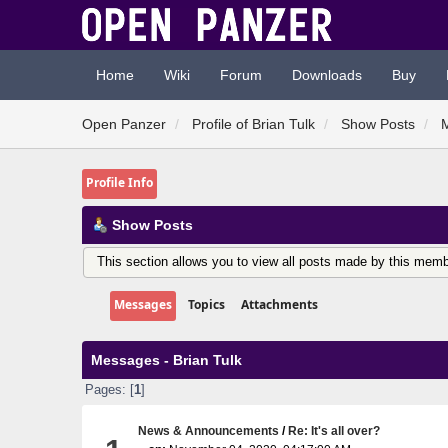
Home
Wiki
Forum
Downloads
Buy
Open Panzer
Profile of Brian Tulk
Show Posts
Profile Info
Show Posts
This section allows you to view all posts made by this memb
Messages
Topics
Attachments
Messages - Brian Tulk
Pages: [
1
]
News & Announcements
/
Re: It's all over?