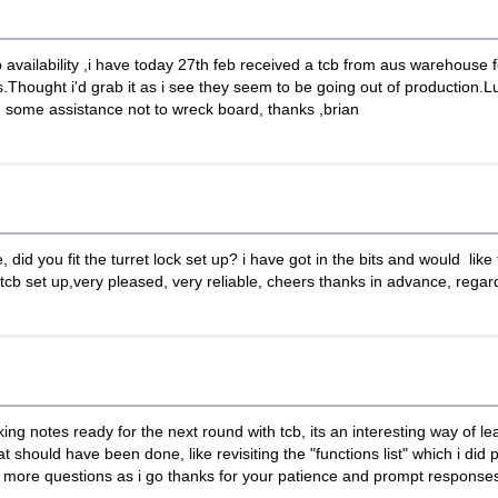
b availability ,i have today 27th feb received a tcb from aus warehouse fo
hought i'd grab it as i see they seem to be going out of production.Luk
d some assistance not to wreck board, thanks ,brian
did you fit the turret lock set up? i have got in the bits and would like t
 tcb set up,very pleased, very reliable, cheers thanks in advance, regar
 notes ready for the next round with tcb, its an interesting way of lea
ould have been done, like revisiting the "functions list" which i did pri
be more questions as i go thanks for your patience and prompt responses