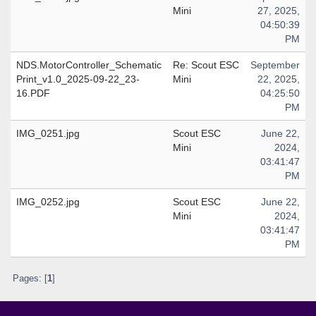
Mini
27, 2025,
04:50:39
PM
NDS.MotorController_Schematic
Re: Scout ESC
September
Print_v1.0_2025-09-22_23-
Mini
22, 2025,
16.PDF
04:25:50
PM
IMG_0251.jpg
Scout ESC
June 22,
Mini
2024,
03:41:47
PM
IMG_0252.jpg
Scout ESC
June 22,
Mini
2024,
03:41:47
PM
Pages: [
1
]