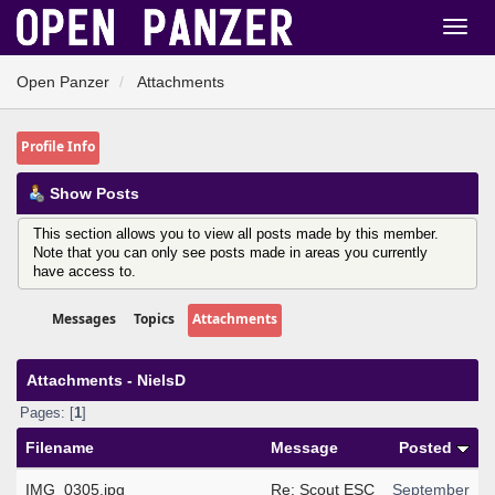
Open Panzer
Attachments
Profile Info
Show Posts
This section allows you to view all posts made by this member.
Note that you can only see posts made in areas you currently
have access to.
Messages
Topics
Attachments
Attachments - NielsD
Pages: [
1
]
Filename
Message
Posted
IMG_0305.jpg
Re: Scout ESC
September