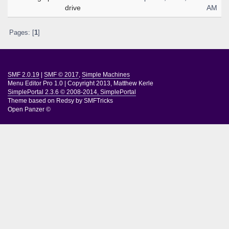
drive
AM
Pages: [
1
]
SMF 2.0.19
|
SMF © 2017
,
Simple Machines
Menu Editor Pro 1.0
|
Copyright 2013, Matthew Kerle
SimplePortal 2.3.6 © 2008-2014, SimplePortal
Theme based on
Redsy by SMFTricks
Open Panzer ©