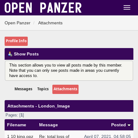
Open Panzer
Attachments
Profile Info
Show Posts
This section allows you to view all posts made by this member.
Note that you can only see posts made in areas you currently
have access to.
Messages
Topics
Attachments
Attachments - London_Image
Pages: [
1
]
Filename
Message
Posted
1 10 king.opz
Re: total loss of
April 07, 2021, 04:58:05