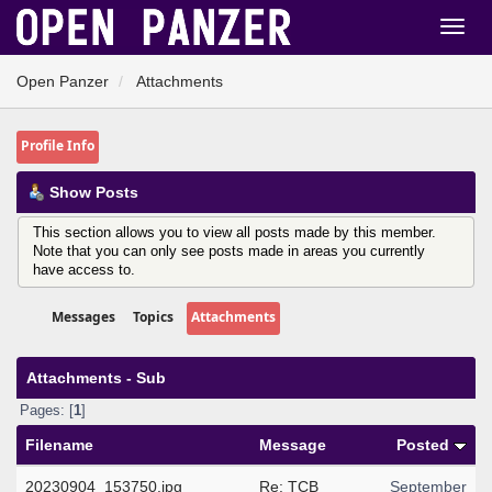
Open Panzer
Attachments
Profile Info
Show Posts
This section allows you to view all posts made by this member.
Note that you can only see posts made in areas you currently
have access to.
Messages
Topics
Attachments
Attachments - Sub
Pages: [
1
]
Filename
Message
Posted
20230904_153750.jpg
Re: TCB
September