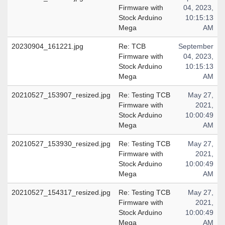
Firmware with
04, 2023,
Stock Arduino
10:15:13
Mega
AM
20230904_161221.jpg
Re: TCB
September
Firmware with
04, 2023,
Stock Arduino
10:15:13
Mega
AM
20210527_153907_resized.jpg
Re: Testing TCB
May 27,
Firmware with
2021,
Stock Arduino
10:00:49
Mega
AM
20210527_153930_resized.jpg
Re: Testing TCB
May 27,
Firmware with
2021,
Stock Arduino
10:00:49
Mega
AM
20210527_154317_resized.jpg
Re: Testing TCB
May 27,
Firmware with
2021,
Stock Arduino
10:00:49
Mega
AM