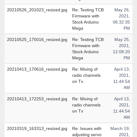
20210526_201023_resized.jpg
Re: Testing TCB
May 26,
Firmware with
2021,
Stock Arduino
06:32:35
Mega
PM
20210525_175016_resized.jpg
Re: Testing TCB
May 25,
Firmware with
2021,
Stock Arduino
12:08:20
Mega
PM
20210413_170616_resized.jpg
Re: Mixing of
April 13,
radio channels
2021,
on Tx
11:44:54
AM
20210413_172253_resized.jpg
Re: Mixing of
April 13,
radio channels
2021,
on Tx
11:44:54
AM
20210319_163313_resized.jpg
Re: Issues with
March 19,
adjusting servo
2021,