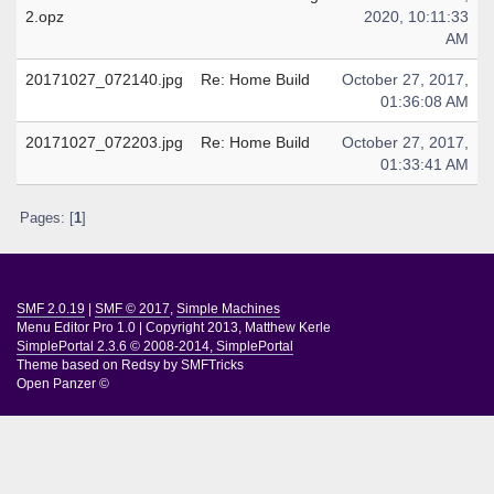
2.opz
2020, 10:11:33
AM
20171027_072140.jpg
Re: Home Build
October 27, 2017,
01:36:08 AM
20171027_072203.jpg
Re: Home Build
October 27, 2017,
01:33:41 AM
Pages: [
1
]
SMF 2.0.19
|
SMF © 2017
,
Simple Machines
Menu Editor Pro 1.0
|
Copyright 2013, Matthew Kerle
SimplePortal 2.3.6 © 2008-2014, SimplePortal
Theme based on
Redsy by SMFTricks
Open Panzer ©