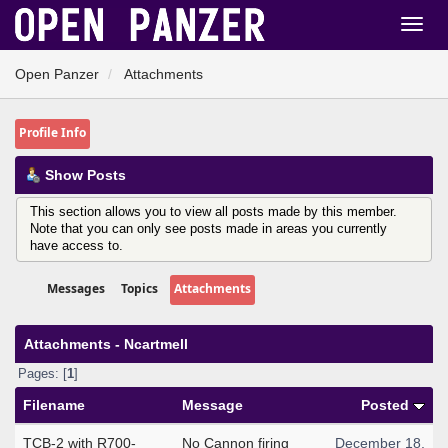
Open Panzer
Attachments
Profile Info
Show Posts
This section allows you to view all posts made by this member.
Note that you can only see posts made in areas you currently
have access to.
Messages
Topics
Attachments
Attachments - Ncartmell
Pages: [
1
]
Filename
Message
Posted
TCB-2 with R700-
No Cannon firing
December 18,