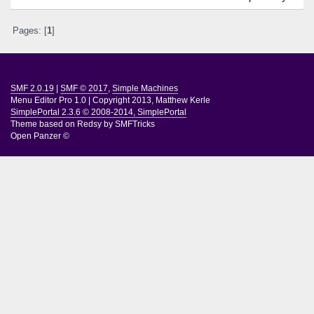
Pages: [
1
]
SMF 2.0.19
|
SMF © 2017
,
Simple Machines
Menu Editor Pro 1.0
|
Copyright 2013, Matthew Kerle
SimplePortal 2.3.6 © 2008-2014, SimplePortal
Theme based on
Redsy by SMFTricks
Open Panzer ©