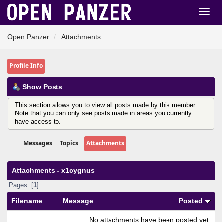
Open Panzer
Attachments
Profile Info
Show Posts
This section allows you to view all posts made by this member.
Note that you can only see posts made in areas you currently
have access to.
Messages
Topics
Attachments
Attachments - x1cygnus
Pages: [
1
]
Filename
Message
Posted
No attachments have been posted yet.