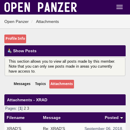
Open Panzer
Attachments
Profile Info
Show Posts
This section allows you to view all posts made by this member.
Note that you can only see posts made in areas you currently
have access to.
Messages
Topics
Attachments
Attachments - XRAD
Pages: [
1
]
2
3
Filename
Message
Posted
XRAD'S
Re: XRAD'S
September 06, 2018,