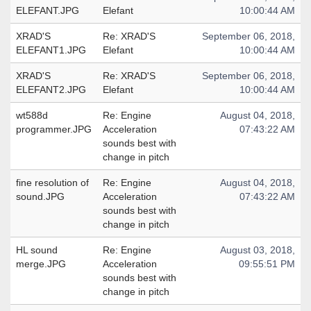
ELEFANT.JPG
Elefant
10:00:44 AM
XRAD'S
Re: XRAD'S
September 06, 2018,
ELEFANT1.JPG
Elefant
10:00:44 AM
XRAD'S
Re: XRAD'S
September 06, 2018,
ELEFANT2.JPG
Elefant
10:00:44 AM
wt588d
Re: Engine
August 04, 2018,
programmer.JPG
Acceleration
07:43:22 AM
sounds best with
change in pitch
fine resolution of
Re: Engine
August 04, 2018,
sound.JPG
Acceleration
07:43:22 AM
sounds best with
change in pitch
HL sound
Re: Engine
August 03, 2018,
merge.JPG
Acceleration
09:55:51 PM
sounds best with
change in pitch