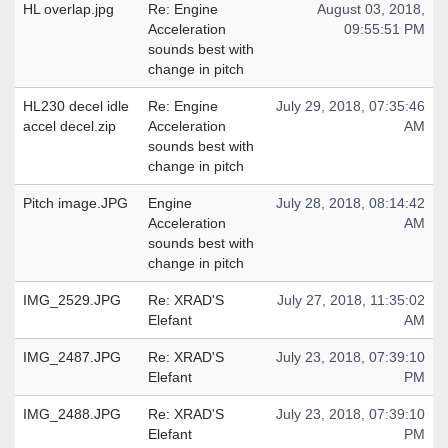
HL overlap.jpg
Re: Engine
August 03, 2018,
Acceleration
09:55:51 PM
sounds best with
change in pitch
HL230 decel idle
Re: Engine
July 29, 2018, 07:35:46
accel decel.zip
Acceleration
AM
sounds best with
change in pitch
Pitch image.JPG
Engine
July 28, 2018, 08:14:42
Acceleration
AM
sounds best with
change in pitch
IMG_2529.JPG
Re: XRAD'S
July 27, 2018, 11:35:02
Elefant
AM
IMG_2487.JPG
Re: XRAD'S
July 23, 2018, 07:39:10
Elefant
PM
IMG_2488.JPG
Re: XRAD'S
July 23, 2018, 07:39:10
Elefant
PM