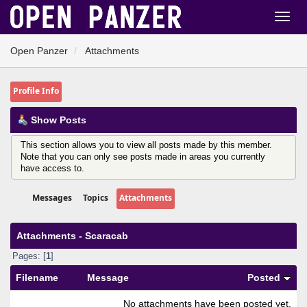
Open Panzer
Attachments
Profile Info
Show Posts
This section allows you to view all posts made by this member.
Note that you can only see posts made in areas you currently
have access to.
Messages
Topics
Attachments
Attachments - Scaracab
Pages: [
1
]
Filename
Message
Posted
No attachments have been posted yet.