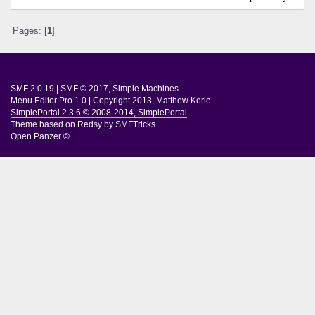
Pages: [
1
]
SMF 2.0.19
|
SMF © 2017
,
Simple Machines
Menu Editor Pro 1.0
|
Copyright 2013, Matthew Kerle
SimplePortal 2.3.6 © 2008-2014, SimplePortal
Theme based on
Redsy by SMFTricks
Open Panzer ©