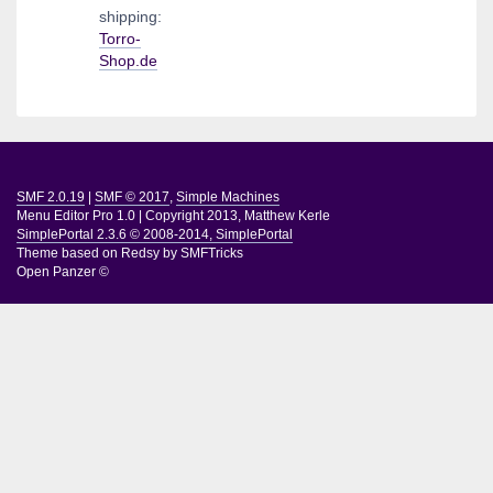
shipping:
Torro-
Shop.de
SMF 2.0.19
|
SMF © 2017
,
Simple Machines
Menu Editor Pro 1.0
|
Copyright 2013, Matthew Kerle
SimplePortal 2.3.6 © 2008-2014, SimplePortal
Theme based on
Redsy by SMFTricks
Open Panzer ©