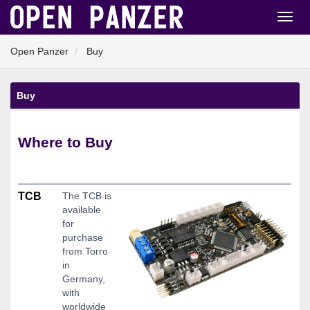
Open Panzer
Buy
Buy
Where to Buy
TCB
The TCB is
available
for
purchase
from Torro
in
Germany,
with
worldwide