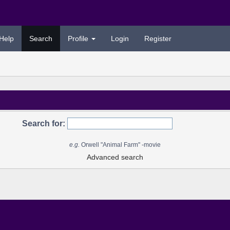
Help
Search
Profile
Login
Register
Search for:
e.g.
Orwell "Animal Farm" -movie
Advanced search