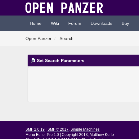
Home
Wiki
Forum
Downloads
Buy
Open Panzer
Search
Set Search Parameters
SMF 2.0.19
|
SMF © 2017
,
Simple Machines
Menu Editor Pro 1.0
|
Copyright 2013, Matthew Kerle