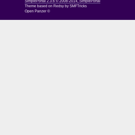
SimplePortal 2.3.6 © 2008-2014, SimplePortal
Theme based on
Redsy by SMFTricks
Open Panzer ©