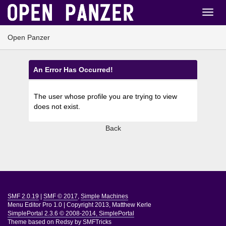
Open Panzer
An Error Has Occurred!
The user whose profile you are trying to view
does not exist.
Back
SMF 2.0.19
|
SMF © 2017
,
Simple Machines
Menu Editor Pro 1.0
|
Copyright 2013, Matthew Kerle
SimplePortal 2.3.6 © 2008-2014, SimplePortal
Theme based on
Redsy by SMFTricks