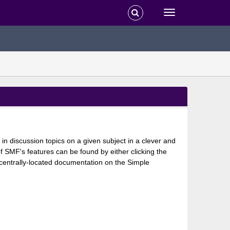
 in discussion topics on a given subject in a clever and
 SMF's features can be found by either clicking the
s centrally-located documentation on the Simple