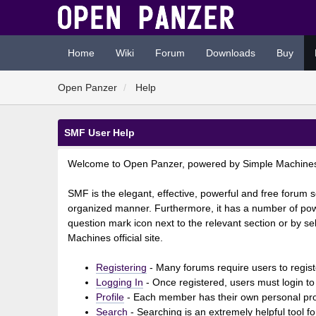
Home
Wiki
Forum
Downloads
Buy
Open Panzer
Help
SMF User Help
Welcome to Open Panzer, powered by Simple Machine
SMF is the elegant, effective, powerful and free forum so
organized manner. Furthermore, it has a number of powe
question mark icon next to the relevant section or by se
Machines official site.
Registering
- Many forums require users to registe
Logging In
- Once registered, users must login to
Profile
- Each member has their own personal prof
Search
- Searching is an extremely helpful tool fo