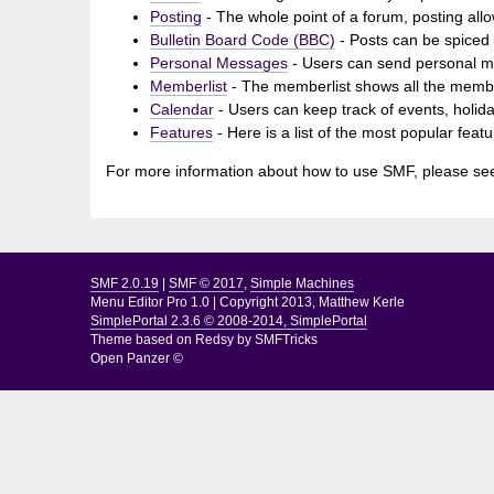
Posting
- The whole point of a forum, posting all
Bulletin Board Code (BBC)
- Posts can be spiced u
Personal Messages
- Users can send personal m
Memberlist
- The memberlist shows all the membe
Calendar
- Users can keep track of events, holida
Features
- Here is a list of the most popular feat
For more information about how to use SMF, please se
SMF 2.0.19
|
SMF © 2017
,
Simple Machines
Menu Editor Pro 1.0
|
Copyright 2013, Matthew Kerle
SimplePortal 2.3.6 © 2008-2014, SimplePortal
Theme based on
Redsy by SMFTricks
Open Panzer ©