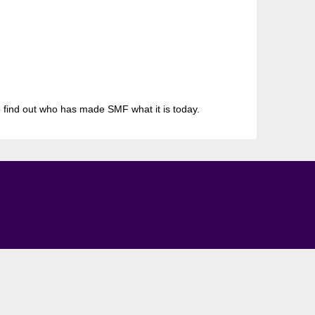
 find out who has made SMF what it is today.