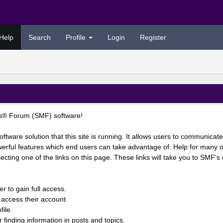
Help
Search
Profile
Login
Register
s® Forum (SMF) software!
ftware solution that this site is running. It allows users to communicate
rful features which end users can take advantage of. Help for many of
lecting one of the links on this page. These links will take you to SMF'
r to gain full access.
 access their account.
ile.
r finding information in posts and topics.