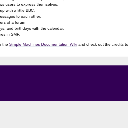
ows users to express themselves.
p with a little BBC.
essages to each other.
rs of a forum.
ys, and birthdays with the calendar.
ures in SMF.
e the
Simple Machines Documentation Wiki
and check out the
credits
to