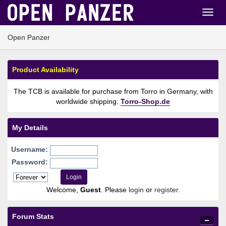
Open Panzer
Product Availability
The TCB is available for purchase from Torro in Germany, with
worldwide shipping:
Torro-Shop.de
My Details
Username:
Password:
Welcome,
Guest
. Please
login
or
register
.
Forum Stats