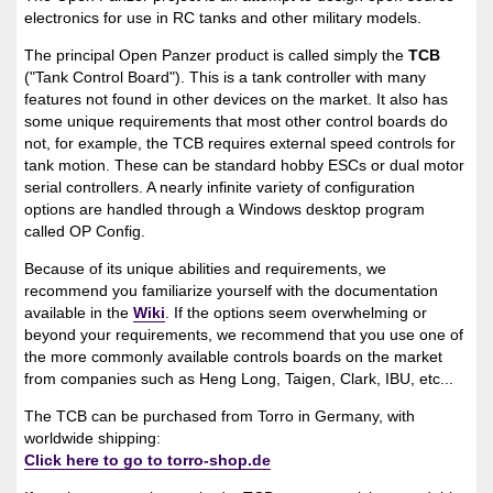
electronics for use in RC tanks and other military models.
The principal Open Panzer product is called simply the
TCB
("Tank Control Board"). This is a tank controller with many
features not found in other devices on the market. It also has
some unique requirements that most other control boards do
not, for example, the TCB requires external speed controls for
tank motion. These can be standard hobby ESCs or dual motor
serial controllers. A nearly infinite variety of configuration
options are handled through a Windows desktop program
called OP Config.
Because of its unique abilities and requirements, we
recommend you familiarize yourself with the documentation
available in the
Wiki
. If the options seem overwhelming or
beyond your requirements, we recommend that you use one of
the more commonly available controls boards on the market
from companies such as Heng Long, Taigen, Clark, IBU, etc...
The TCB can be purchased from Torro in Germany, with
worldwide shipping:
Click here to go to torro-shop.de