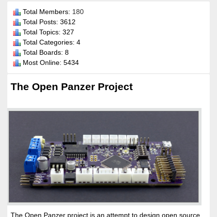
Total Members:
180
Total Posts: 3612
Total Topics: 327
Total Categories: 4
Total Boards: 8
Most Online: 5434
The Open Panzer Project
The Open Panzer project is an attempt to design open source