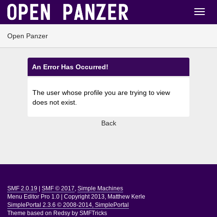
Open Panzer
An Error Has Occurred!
The user whose profile you are trying to view
does not exist.
Back
SMF 2.0.19
|
SMF © 2017
,
Simple Machines
Menu Editor Pro 1.0
|
Copyright 2013, Matthew Kerle
SimplePortal 2.3.6 © 2008-2014, SimplePortal
Theme based on
Redsy by SMFTricks