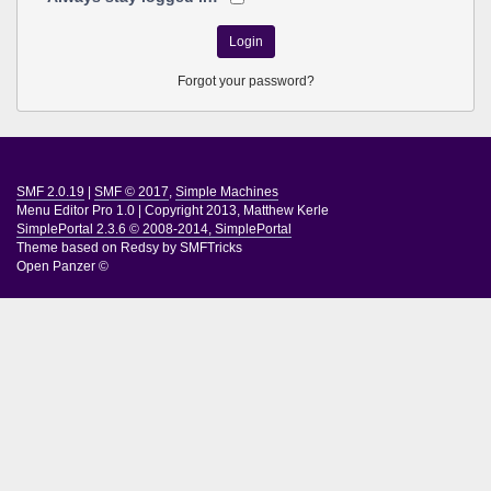
Forgot your password?
SMF 2.0.19
|
SMF © 2017
,
Simple Machines
Menu Editor Pro 1.0
|
Copyright 2013, Matthew Kerle
SimplePortal 2.3.6 © 2008-2014, SimplePortal
Theme based on
Redsy by SMFTricks
Open Panzer ©