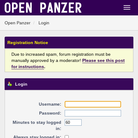
Open Panzer
Login
Registration Notice
Due to increased spam, forum registration must be
manually approved by a moderator!
Please see this post
for instructions
.
Login
Username:
Password:
Minutes to stay logged
in:
Always stay logged in: