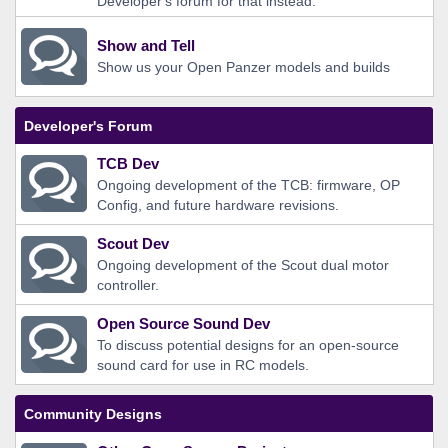
Developer's forum for that instead.
Show and Tell
Show us your Open Panzer models and builds
Developer's Forum
TCB Dev
Ongoing development of the TCB: firmware, OP
Config, and future hardware revisions.
Scout Dev
Ongoing development of the Scout dual motor
controller.
Open Source Sound Dev
To discuss potential designs for an open-source
sound card for use in RC models.
Community Designs