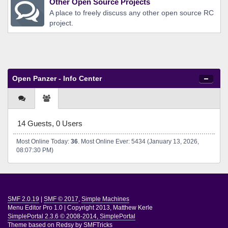
Other Open Source Projects
A place to freely discuss any other open source RC
project.
Open Panzer - Info Center
14 Guests, 0 Users
Most Online Today:
36
. Most Online Ever: 5434 (January 13, 2026,
08:07:30 PM)
SMF 2.0.19
|
SMF © 2017
,
Simple Machines
Menu Editor Pro 1.0
|
Copyright 2013, Matthew Kerle
SimplePortal 2.3.6 © 2008-2014, SimplePortal
Theme based on
Redsy by SMFTricks