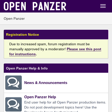
Open Panzer
Registration Notice
Due to increased spam, forum registration must be
manually approved by a moderator!
Please see this post
for instructions
.
Open Panzer Help & Info
News & Announcements
Open Panzer Help
End user help for all Open Panzer production items.
Do not post development topics here! Use the