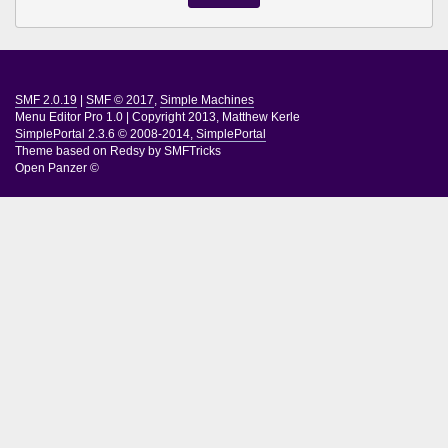
SMF 2.0.19
|
SMF © 2017
,
Simple Machines
Menu Editor Pro 1.0
|
Copyright 2013, Matthew Kerle
SimplePortal 2.3.6 © 2008-2014, SimplePortal
Theme based on
Redsy by SMFTricks
Open Panzer ©