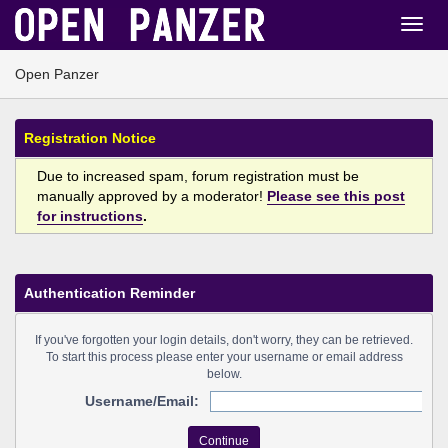
Open Panzer
Registration Notice
Due to increased spam, forum registration must be
manually approved by a moderator!
Please see this post
for instructions
.
Authentication Reminder
If you've forgotten your login details, don't worry, they can be retrieved.
To start this process please enter your username or email address
below.
Username/Email: