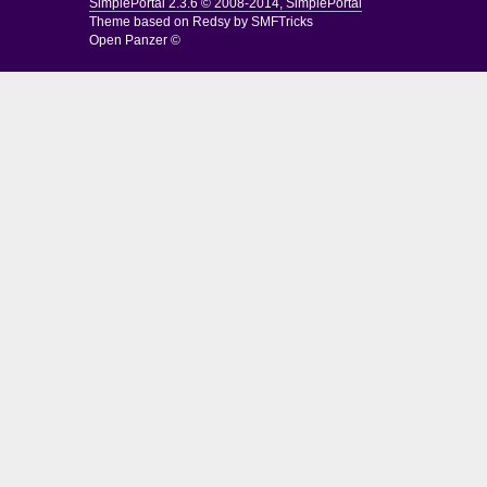
SimplePortal 2.3.6 © 2008-2014, SimplePortal
Theme based on
Redsy by SMFTricks
Open Panzer ©