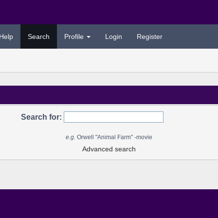
Help
Search
Profile
Login
Register
Search for:
e.g.
Orwell "Animal Farm" -movie
Advanced search