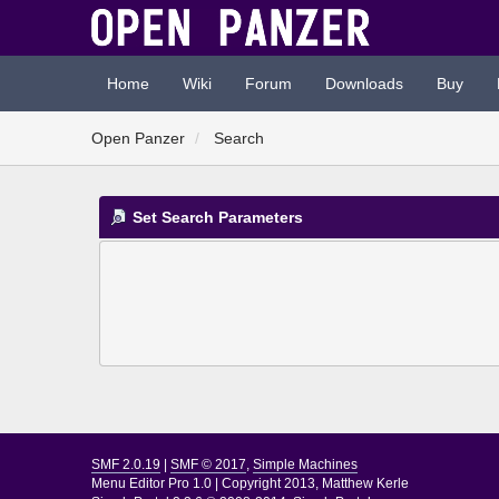
Home
Wiki
Forum
Downloads
Buy
Open Panzer
Search
Set Search Parameters
SMF 2.0.19
|
SMF © 2017
,
Simple Machines
Menu Editor Pro 1.0
|
Copyright 2013, Matthew Kerle