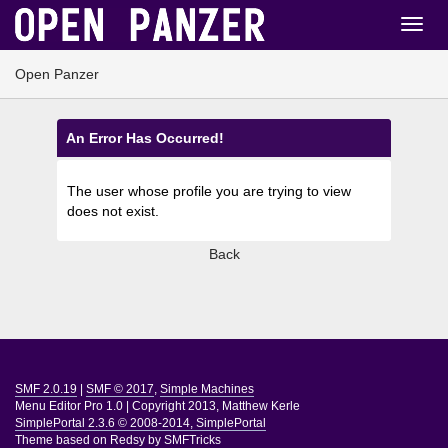
Open Panzer
An Error Has Occurred!
The user whose profile you are trying to view
does not exist.
Back
SMF 2.0.19
|
SMF © 2017
,
Simple Machines
Menu Editor Pro 1.0
|
Copyright 2013, Matthew Kerle
SimplePortal 2.3.6 © 2008-2014, SimplePortal
Theme based on
Redsy by SMFTricks