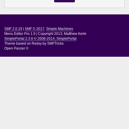
SMF 2.0.19
|
SMF © 2017
,
Simple Machines
Menu Editor Pro 1.0
|
Copyright 2013, Matthew Kerle
SimplePortal 2.3.6 © 2008-2014, SimplePortal
Theme based on
Redsy by SMFTricks
Open Panzer ©