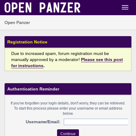
Open Panzer
Registration Notice
Due to increased spam, forum registration must be
manually approved by a moderator!
Please see this post
for instructions
.
Authentication Reminder
If you've forgotten your login details, don't worry, they can be retrieved.
To start this process please enter your username or email address
below.
Username/Email: