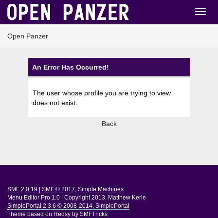
Open Panzer
An Error Has Occurred!
The user whose profile you are trying to view
does not exist.
Back
SMF 2.0.19
|
SMF © 2017
,
Simple Machines
Menu Editor Pro 1.0
|
Copyright 2013, Matthew Kerle
SimplePortal 2.3.6 © 2008-2014, SimplePortal
Theme based on
Redsy by SMFTricks