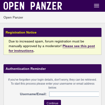
Open Panzer
Registration Notice
Due to increased spam, forum registration must be
manually approved by a moderator!
Please see this post
for instructions
.
Authentication Reminder
If you've forgotten your login details, don't worry, they can be retrieved.
To start this process please enter your username or email address
below.
Username/Email: