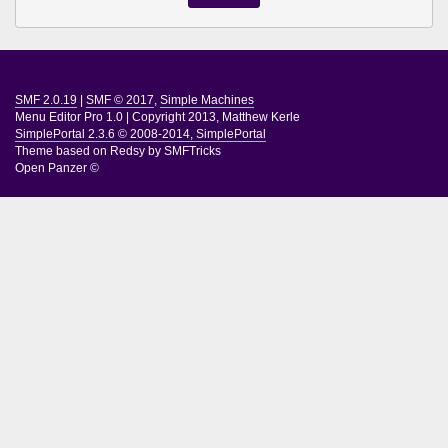
SMF 2.0.19
|
SMF © 2017
,
Simple Machines
Menu Editor Pro 1.0
|
Copyright 2013, Matthew Kerle
SimplePortal 2.3.6 © 2008-2014, SimplePortal
Theme based on
Redsy by SMFTricks
Open Panzer ©