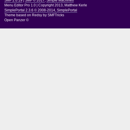
SMF 2.0.19
|
SMF © 2017
,
Simple Machines
Menu Editor Pro 1.0
|
Copyright 2013, Matthew Kerle
SimplePortal 2.3.6 © 2008-2014, SimplePortal
Theme based on
Redsy by SMFTricks
Open Panzer ©