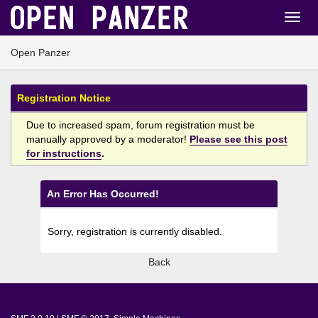
Open Panzer
Registration Notice
Due to increased spam, forum registration must be
manually approved by a moderator!
Please see this post
for instructions
.
An Error Has Occurred!
Sorry, registration is currently disabled.
Back