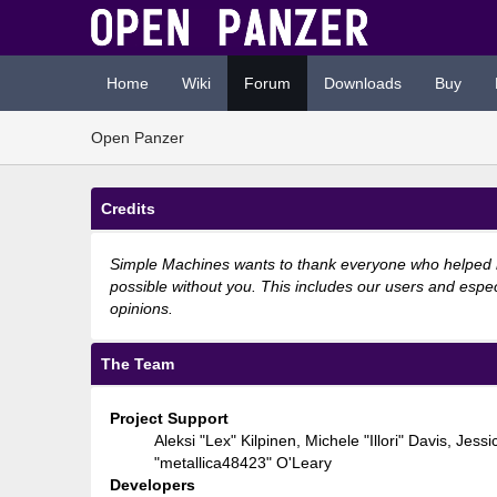
Home
Wiki
Forum
Downloads
Buy
Open Panzer
Credits
Simple Machines wants to thank everyone who helped mak
possible without you. This includes our users and espec
opinions.
The Team
Project Support
Aleksi "Lex" Kilpinen, Michele "Illori" Davis, 
"metallica48423" O'Leary
Developers