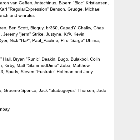
ron van Geffen, Antechinus, Bjoern "Bloc" Kristiansen,
Karl "RegularExpression" Benson, Grudge, Michael
urich and winrules
lpinen, Ben Scott, Bigguy, br360, CapadY, Chalky, Chas
, Jeremy "jerm" Strike, Justyne, K@, Kevin
 Dyer, Nick "Ha²", Paul_Pauline, Piro "Sarge" Dhima,
all, Bryan "Runic" Deakin, Bugo, Bulakbol, Colin
um, Kirby, Matt "SlammedDime" Zuba, Matthew
k13, Spuds, Steven "Fustrate" Hoffman and Joey
nuele, Graeme Spence, Jack "akabugeyes" Thorsen, Jade
ınbay