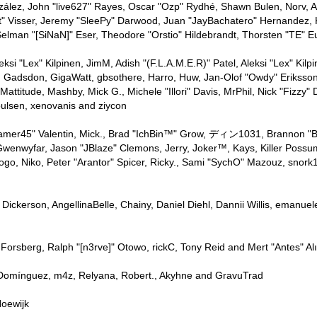
nzález, John "live627" Rayes, Oscar "Ozp" Rydhé, Shawn Bulen, Norv, Aa
" Visser, Jeremy "SleePy" Darwood, Juan "JayBachatero" Hernandez, 
elman "[SiNaN]" Eser, Theodore "Orstio" Hildebrandt, Thorsten "TE" E
leksi "Lex" Kilpinen, JimM, Adish "(F.L.A.M.E.R)" Patel, Aleksi "Lex" Ki
. Gadsdon, GigaWatt, gbsothere, Harro, Huw, Jan-Olof "Owdy" Eriksson
 Mattitude, Mashby, Mick G., Michele "Illori" Davis, MrPhil, Nick "Fizzy"
ulsen, xenovanis and ziycon
mer45" Valentin, Mick., Brad "IchBin™" Grow, ディン1031, Brannon "B" H
Gwenwyfar, Jason "JBlaze" Clemons, Jerry, Joker™, Kays, Killer Poss
ogo, Niko, Peter "Arantor" Spicer, Ricky., Sami "SychO" Mazouz, snor
p" Dickerson, AngellinaBelle, Chainy, Daniel Diehl, Dannii Willis, ema
Forsberg, Ralph "[n3rve]" Otowo, rickC, Tony Reid and Mert "Antes" Al
 Domínguez, m4z, Relyana, Robert., Akyhne and GravuTrad
oewijk