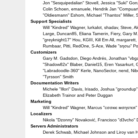
Jon "Sesquipedalian" Stovell, Jessica "Suki" Go
Colin Schoen, emanuele, Hendrik Jan "Compuart
"Oldiesmann" Eshom, Michael "Thantos" Miller, S
Support Specialists
Will "Kindred" Wagner, lurkalot, shadav, Steve, A
Large, Duncan85, Eliana Tamerin, Fiery, Gary M
"greyknight17" Hou, KGIII, Kill Em All, margarett,
Rumbaar, Pitti, RedOne, S-Ace, Wade "sησω" Po
Customizers
Gary M. Gadsdon, Diego Andrés, Jonathan "vbga
"Shadow82x" Blaber, Daniel15, Eren Yasarkurt, 
"Labradoodle-360" Kerle, NanoSector, nend, Nib
"Tyrsson" Smith
Documentation Writers
Michele "Illori" Davis, Irisado, Joshua "groundu
Elizabeth Trainor and Peter Duggan
Marketing
Will "Kindred" Wagner, Marcus "cσσкιє мσηѕтєя" 
Localizers
Nikola "Dzonny" Novaković, Francisco "d3vcho"
Servers Administrators
Derek Schwab, Michael Johnson and Liroy van H