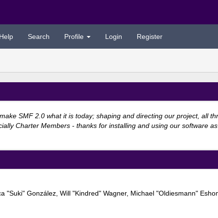
Help
Search
Profile
Login
Register
e SMF 2.0 what it is today; shaping and directing our project, all thro
ially Charter Members - thanks for installing and using our software as
Jessica "Suki" González, Will "Kindred" Wagner, Michael "Oldiesmann" E