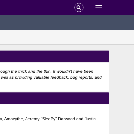
ugh the thick and the thin. It wouldn't have been
 well as providing valuable feedback, bug reports, and
shom, Amacythe, Jeremy "SleePy" Darwood and Justin