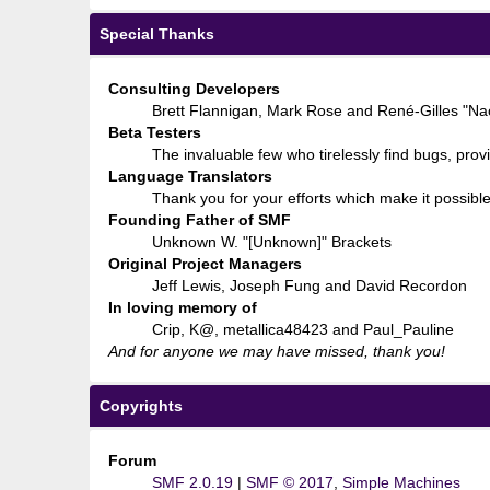
Special Thanks
Consulting Developers
Brett Flannigan, Mark Rose and René-Gilles "N
Beta Testers
The invaluable few who tirelessly find bugs, prov
Language Translators
Thank you for your efforts which make it possible
Founding Father of SMF
Unknown W. "[Unknown]" Brackets
Original Project Managers
Jeff Lewis, Joseph Fung and David Recordon
In loving memory of
Crip, K@, metallica48423 and Paul_Pauline
And for anyone we may have missed, thank you!
Copyrights
Forum
SMF 2.0.19
|
SMF © 2017
,
Simple Machines