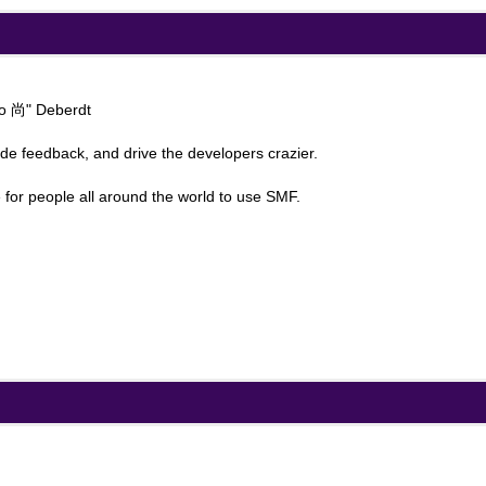
ao 尚" Deberdt
ide feedback, and drive the developers crazier.
 for people all around the world to use SMF.