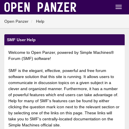
Open Panzer
Help
SMF User Help
Welcome to Open Panzer, powered by Simple Machines®
Forum (SMF) software!
SMF is the elegant, effective, powerful and free forum
software solution that this site is running. It allows users to
communicate in discussion topics on a given subject in a
clever and organized manner. Furthermore, it has a number
of powerful features which end users can take advantage of.
Help for many of SMF's features can be found by either
clicking the question mark icon next to the relevant section or
by selecting one of the links on this page. These links will
take you to SMF's centrally-located documentation on the
Simple Machines official site.