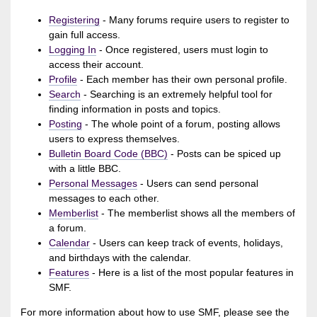
Registering
- Many forums require users to register to
gain full access.
Logging In
- Once registered, users must login to
access their account.
Profile
- Each member has their own personal profile.
Search
- Searching is an extremely helpful tool for
finding information in posts and topics.
Posting
- The whole point of a forum, posting allows
users to express themselves.
Bulletin Board Code (BBC)
- Posts can be spiced up
with a little BBC.
Personal Messages
- Users can send personal
messages to each other.
Memberlist
- The memberlist shows all the members of
a forum.
Calendar
- Users can keep track of events, holidays,
and birthdays with the calendar.
Features
- Here is a list of the most popular features in
SMF.
For more information about how to use SMF, please see the