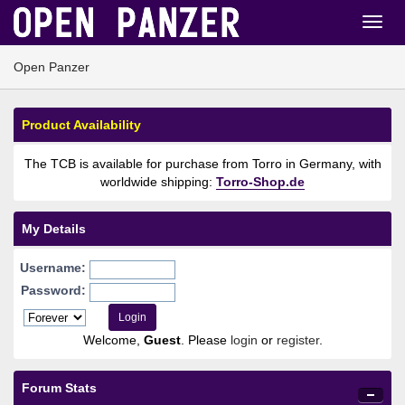
Open Panzer
Product Availability
The TCB is available for purchase from Torro in Germany, with
worldwide shipping:
Torro-Shop.de
My Details
Username:
Password:
Welcome,
Guest
. Please
login
or
register
.
Forum Stats