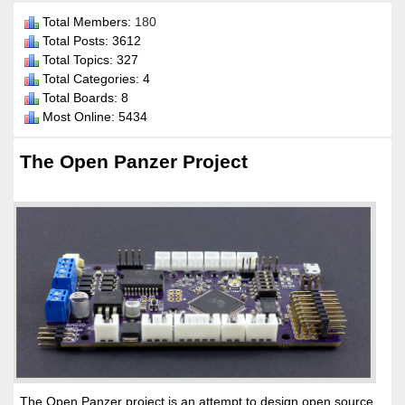
Total Members:
180
Total Posts: 3612
Total Topics: 327
Total Categories: 4
Total Boards: 8
Most Online: 5434
The Open Panzer Project
The Open Panzer project is an attempt to design open source