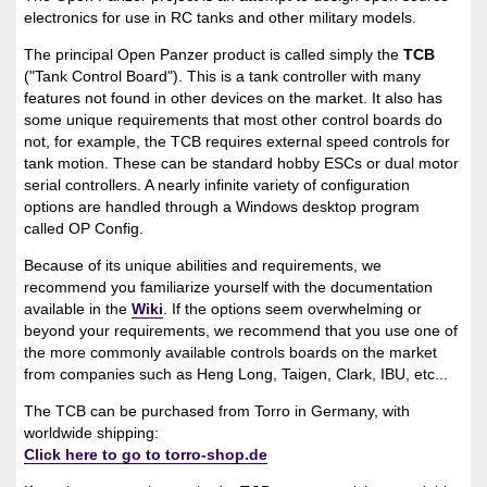
electronics for use in RC tanks and other military models.
The principal Open Panzer product is called simply the
TCB
("Tank Control Board"). This is a tank controller with many
features not found in other devices on the market. It also has
some unique requirements that most other control boards do
not, for example, the TCB requires external speed controls for
tank motion. These can be standard hobby ESCs or dual motor
serial controllers. A nearly infinite variety of configuration
options are handled through a Windows desktop program
called OP Config.
Because of its unique abilities and requirements, we
recommend you familiarize yourself with the documentation
available in the
Wiki
. If the options seem overwhelming or
beyond your requirements, we recommend that you use one of
the more commonly available controls boards on the market
from companies such as Heng Long, Taigen, Clark, IBU, etc...
The TCB can be purchased from Torro in Germany, with
worldwide shipping:
Click here to go to torro-shop.de