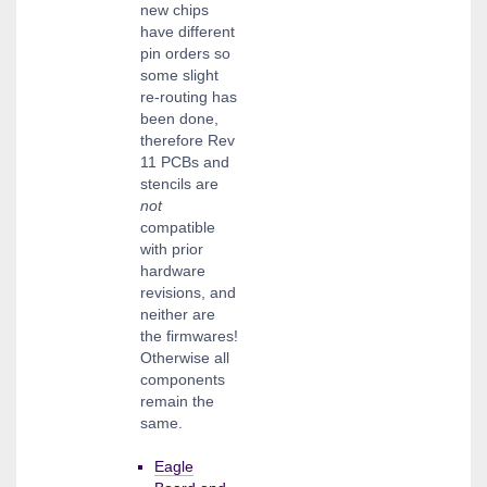
new chips
have different
pin orders so
some slight
re-routing has
been done,
therefore Rev
11 PCBs and
stencils are
not
compatible
with prior
hardware
revisions, and
neither are
the firmwares!
Otherwise all
components
remain the
same.
Eagle