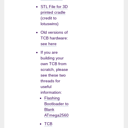
STL File for 3D
printed cradle
(credit to
lotuswins)
Old versions of
TCB hardware:
see here
If you are
building your
own TCB from
scratch, please
see these two
threads for
useful
information:
Flashing
Bootloader to
Blank
ATmega2560
TCB