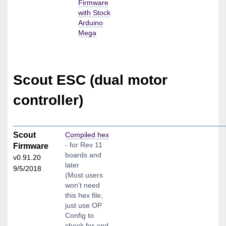
Firmware
with Stock
Arduino
Mega
Scout ESC (dual motor
controller)
Scout
Compiled hex
- for Rev 11
Firmware
boards and
v0.91.20
later
9/5/2018
(Most users
won't need
this hex file,
just use OP
Config to
check for and