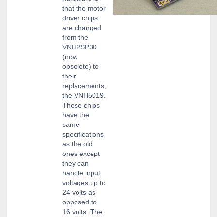
that the motor
driver chips
are changed
from the
VNH2SP30
(now
obsolete) to
their
replacements,
the VNH5019.
These chips
have the
same
specifications
as the old
ones except
they can
handle input
voltages up to
24 volts as
opposed to
16 volts. The