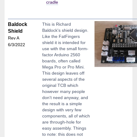
cradle
Baldock
This is Richard
Baldock's shield design.
Shield
Like the FatFingers
Rev A
shield it is intended for
6/3/2022
use with the small form-
factor Arduino 2560
boards, often called
Mega Pro or Pro Mini.
This design leaves off
several aspects of the
original TCB which
however many people
don't need anyway, and
the result is a simple
design with very few
components, all of which
are through-hole for
easy assembly. Things
to note: this does not