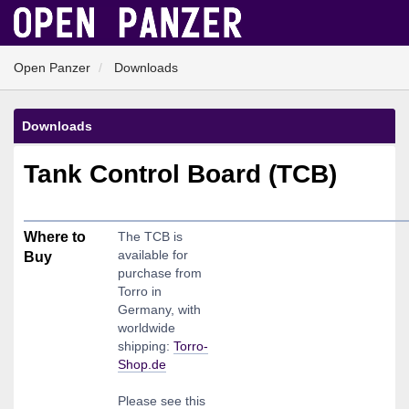
Open Panzer
Downloads
Downloads
Tank Control Board (TCB)
Where to
The TCB is
available for
Buy
purchase from
Torro in
Germany, with
worldwide
shipping:
Torro-
Shop.de
Please see this