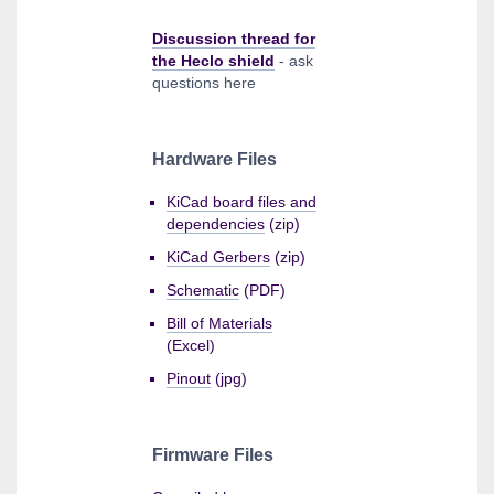
Discussion thread for
the Heclo shield
- ask
questions here
Hardware Files
KiCad board files and
dependencies
(zip)
KiCad Gerbers
(zip)
Schematic
(PDF)
Bill of Materials
(Excel)
Pinout
(jpg)
Firmware Files