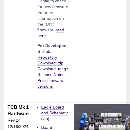
Config to check
for new firmware.
For more
information on
the "DIY"
firmware,
read
here
.
For Developers
GitHub
Repository
Download .zip
Download .tar.gz
Release Notes
Prior firmware
versions
TCB Mk 1
Eagle Board
and Schematic
Hardware
(zip)
Rev 24
12/16/2024
Board