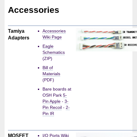
Accessories
Tamiya
Accessories
Wiki Page
Adapters
Eagle
Schematics
(ZIP)
Bill of
Materials
(PDF)
Bare boards at
OSH Park
5-
Pin Apple
-
3-
Pin Recoil
-
2-
Pin IR
MOSFET
I/O Ports Wiki