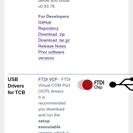
below and install
v0.93.78.
For Developers
GitHub
Repository
Download .zip
Download .tar.gz
Release Notes
Prior software
versions
USB
FTDI VCP
- FTDI
Virtual COM Port
Drivers
(VCP) drivers
for TCB
It is
recommended
you download
and run the
setup
executable
version, which is