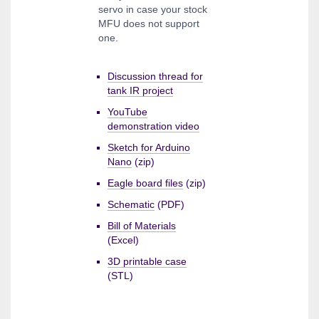
servo in case your stock
MFU does not support
one.
Discussion thread for
tank IR project
YouTube
demonstration video
Sketch for Arduino
Nano
(zip)
Eagle board files
(zip)
Schematic
(PDF)
Bill of Materials
(Excel)
3D printable case
(STL)