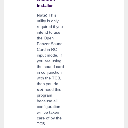
Installer
Note:
This
utility is only
required if you
intend to use
the Open
Panzer Sound
Card in RC
input mode. If
you are using
the sound card
in conjunction
with the TCB,
then you do
not
need this
program
because all
configuration
will be taken
care of by the
TCB.