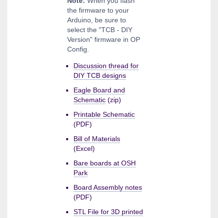
Note:
When you flash
the firmware to your
Arduino, be sure to
select the "TCB - DIY
Version" firmware in OP
Config.
Discussion thread for
DIY TCB designs
Eagle Board and
Schematic
(zip)
Printable Schematic
(PDF)
Bill of Materials
(Excel)
Bare boards at OSH
Park
Board Assembly notes
(PDF)
STL File for 3D printed