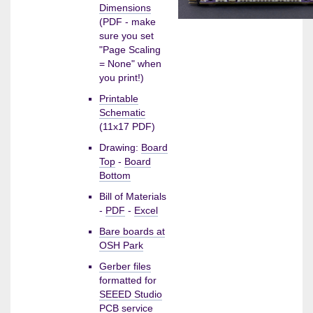
Dimensions
(PDF - make
sure you set
"Page Scaling
= None" when
you print!)
Printable
Schematic
(11x17 PDF)
Drawing:
Board
Top
-
Board
Bottom
Bill of Materials
-
PDF
-
Excel
Bare boards at
OSH Park
Gerber files
formatted for
SEEED Studio
PCB service