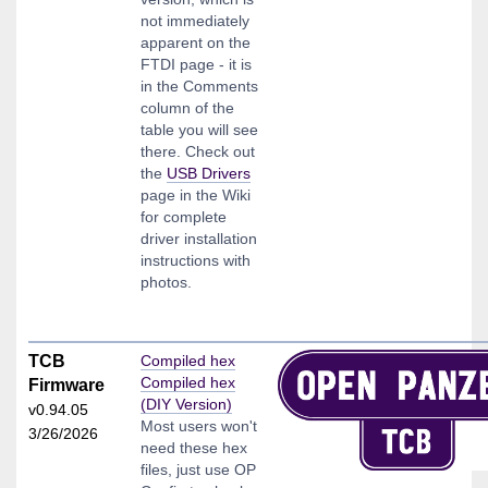
not immediately
apparent on the
FTDI page - it is
in the Comments
column of the
table you will see
there. Check out
the
USB Drivers
page in the Wiki
for complete
driver installation
instructions with
photos.
TCB
Compiled hex
Compiled hex
Firmware
(DIY Version)
v0.94.05
Most users won't
3/26/2026
need these hex
files, just use OP