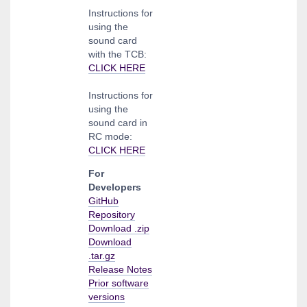
Instructions for
using the
sound card
with the TCB:
CLICK HERE
Instructions for
using the
sound card in
RC mode:
CLICK HERE
For
Developers
GitHub
Repository
Download .zip
Download
.tar.gz
Release Notes
Prior software
versions