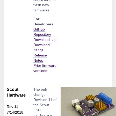
flash new
firmware)
For
Developers
GitHub
Repository
Download .zip
Download
.tar.gz
Release
Notes
Prior firmware
versions
Scout
The only
change in
Hardware
Revision 11 of
the Scout
Rev
11
ESC
7/14/2018
hardware is