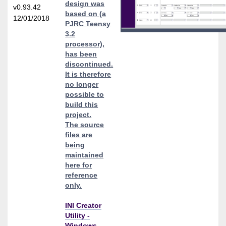
design was
v0.93.42
based on (a
12/01/2018
PJRC Teensy
3.2
processor),
has been
discontinued.
It is therefore
no longer
possible to
build this
project.
The source
files are
being
maintained
here for
reference
only.
INI Creator
Utility -
Windows