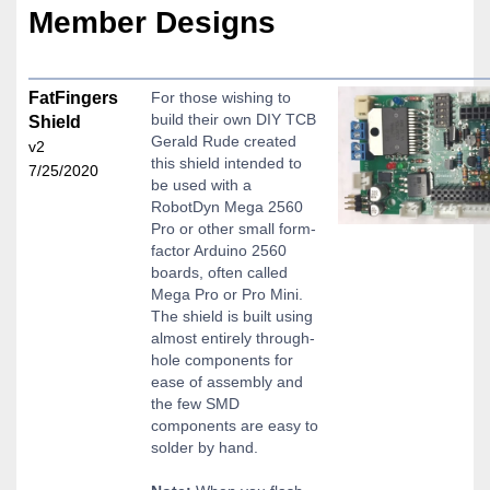
Member Designs
FatFingers
For those wishing to
build their own DIY TCB
Shield
Gerald Rude created
v2
this shield intended to
7/25/2020
be used with a
RobotDyn Mega 2560
Pro or other small form-
factor Arduino 2560
boards, often called
Mega Pro or Pro Mini.
The shield is built using
almost entirely through-
hole components for
ease of assembly and
the few SMD
components are easy to
solder by hand.