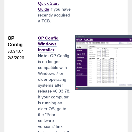
Quick Start
Guide
if you have
recently acquired
a TCB.
OP
OP Config
Windows
Config
Installer
v0.94.04
Note:
OP Config
2/3/2026
is no longer
compatible with
Windows 7 or
older operating
systems after
release v0.93.78.
If your computer
is running an
older OS, go to
the "Prior
software
versions" link