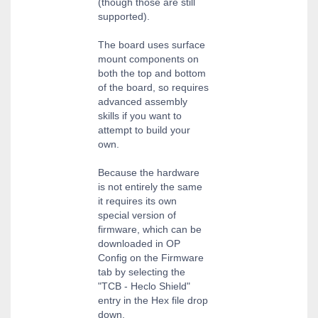
(though those are still
supported).
The board uses surface
mount components on
both the top and bottom
of the board, so requires
advanced assembly
skills if you want to
attempt to build your
own.
Because the hardware
is not entirely the same
it requires its own
special version of
firmware, which can be
downloaded in OP
Config on the Firmware
tab by selecting the
"TCB - Heclo Shield"
entry in the Hex file drop
down.