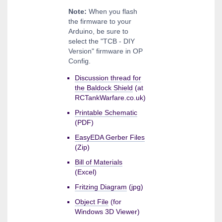
Note:
When you flash
the firmware to your
Arduino, be sure to
select the "TCB - DIY
Version" firmware in OP
Config.
Discussion thread for
the Baldock Shield
(at
RCTankWarfare.co.uk)
Printable Schematic
(PDF)
EasyEDA Gerber Files
(Zip)
Bill of Materials
(Excel)
Fritzing Diagram
(jpg)
Object File
(for
Windows 3D Viewer)