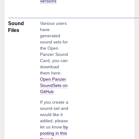
versions
Sound
Various users
have
Files
generated
sound sets for
the Open
Panzer Sound
Card, you can
download
them here:
Open Panzer
SoundSets on
GitHub
If you create a
sound-set and
would like it
added, please
let us know
by
posting in this