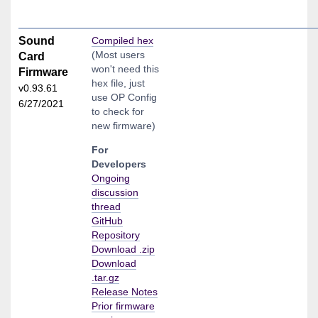
Sound
Compiled hex
(Most users
Card
won't need this
Firmware
hex file, just
v0.93.61
use OP Config
6/27/2021
to check for
new firmware)
For
Developers
Ongoing
discussion
thread
GitHub
Repository
Download .zip
Download
.tar.gz
Release Notes
Prior firmware