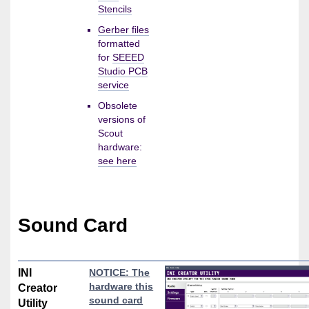
Stencils
Gerber files
formatted
for
SEEED
Studio PCB
service
Obsolete
versions of
Scout
hardware:
see here
Sound Card
INI
NOTICE: The
hardware this
Creator
sound card
Utility