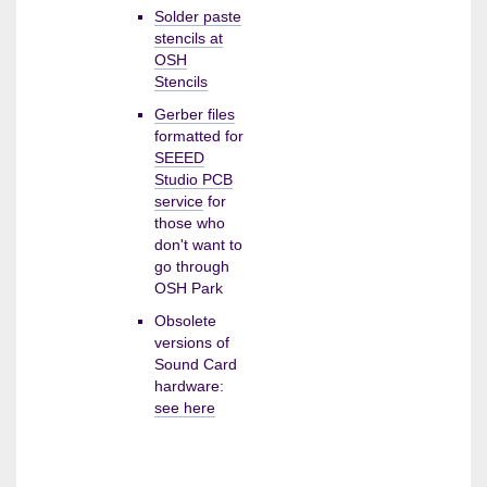
Solder paste
stencils at
OSH
Stencils
Gerber files
formatted for
SEEED
Studio PCB
service
for
those who
don't want to
go through
OSH Park
Obsolete
versions of
Sound Card
hardware:
see here