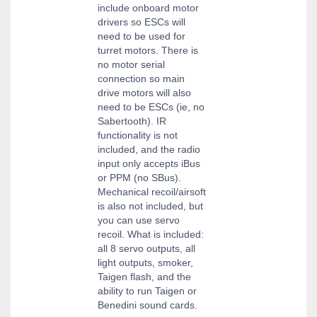
include onboard motor
drivers so ESCs will
need to be used for
turret motors. There is
no motor serial
connection so main
drive motors will also
need to be ESCs (ie, no
Sabertooth). IR
functionality is not
included, and the radio
input only accepts iBus
or PPM (no SBus).
Mechanical recoil/airsoft
is also not included, but
you can use servo
recoil. What is included:
all 8 servo outputs, all
light outputs, smoker,
Taigen flash, and the
ability to run Taigen or
Benedini sound cards.