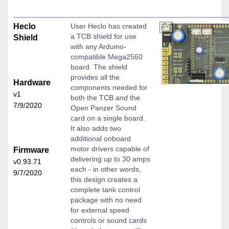
Heclo
User Heclo has created
a TCB shield for use
Shield
with any Arduino-
compatible Mega2560
board. The shield
provides all the
Hardware
components needed for
v1
both the TCB
and
the
7/9/2020
Open Panzer Sound
card on a single board.
It also adds two
additional onboard
motor drivers capable of
Firmware
delivering up to 30 amps
v0.93.71
each - in other words,
9/7/2020
this design creates a
complete tank control
package with no need
for external speed
controls or sound cards