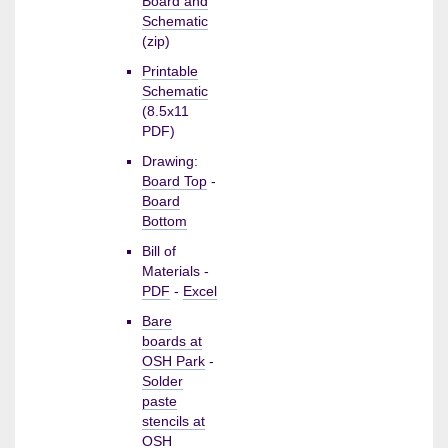
Board and
Schematic
(zip)
Printable
Schematic
(8.5x11
PDF)
Drawing:
Board Top
-
Board
Bottom
Bill of
Materials -
PDF
-
Excel
Bare
boards at
OSH Park
-
Solder
paste
stencils at
OSH