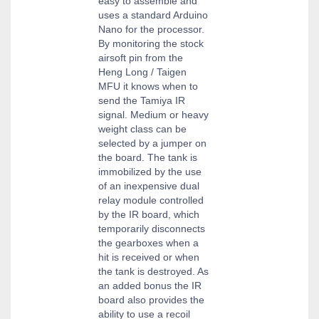
easy to assemble and
uses a standard Arduino
Nano for the processor.
By monitoring the stock
airsoft pin from the
Heng Long / Taigen
MFU it knows when to
send the Tamiya IR
signal. Medium or heavy
weight class can be
selected by a jumper on
the board. The tank is
immobilized by the use
of an inexpensive dual
relay module controlled
by the IR board, which
temporarily disconnects
the gearboxes when a
hit is received or when
the tank is destroyed. As
an added bonus the IR
board also provides the
ability to use a recoil