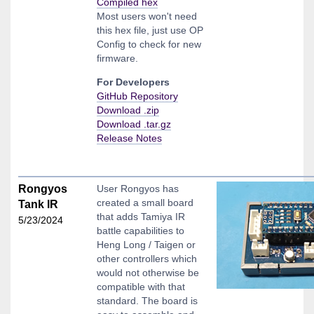
Compiled hex
Most users won't need
this hex file, just use OP
Config to check for new
firmware.
For Developers
GitHub Repository
Download .zip
Download .tar.gz
Release Notes
Rongyos
User Rongyos has
created a small board
Tank IR
that adds Tamiya IR
5/23/2024
battle capabilities to
Heng Long / Taigen or
other controllers which
would not otherwise be
compatible with that
standard. The board is