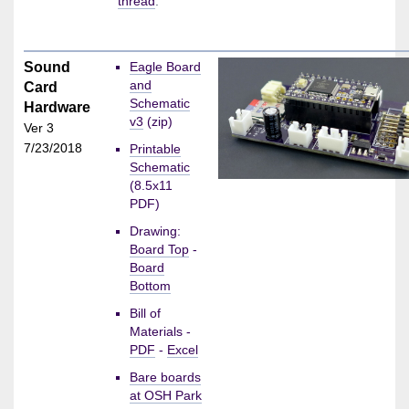
thread
.
Sound
Eagle Board
and
Card
Schematic
Hardware
v3
(zip)
Ver 3
7/23/2018
Printable
Schematic
(8.5x11
PDF)
Drawing:
Board Top
-
Board
Bottom
Bill of
Materials -
PDF
-
Excel
Bare boards
at OSH Park