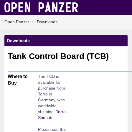
Open Panzer
Downloads
Downloads
Tank Control Board (TCB)
Where to
The TCB is
available for
Buy
purchase from
Torro in
Germany, with
worldwide
shipping:
Torro-
Shop.de
Please see this