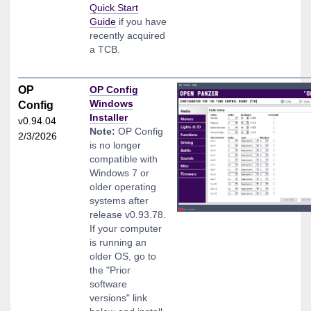
Quick Start
Guide
if you have
recently acquired
a TCB.
OP
OP Config
Windows
Config
Installer
v0.94.04
Note:
OP Config
2/3/2026
is no longer
compatible with
Windows 7 or
older operating
systems after
release v0.93.78.
If your computer
is running an
older OS, go to
the "Prior
software
versions" link