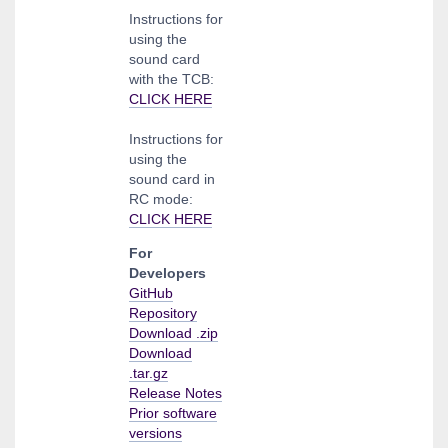
Instructions for
using the
sound card
with the TCB:
CLICK HERE
Instructions for
using the
sound card in
RC mode:
CLICK HERE
For
Developers
GitHub
Repository
Download .zip
Download
.tar.gz
Release Notes
Prior software
versions