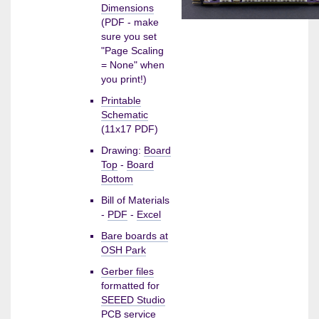
Dimensions
(PDF - make
sure you set
"Page Scaling
= None" when
you print!)
Printable
Schematic
(11x17 PDF)
Drawing:
Board
Top
-
Board
Bottom
Bill of Materials
-
PDF
-
Excel
Bare boards at
OSH Park
Gerber files
formatted for
SEEED Studio
PCB service