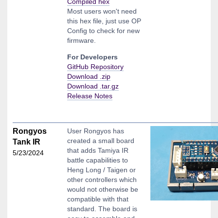
Compiled hex
Most users won't need
this hex file, just use OP
Config to check for new
firmware.
For Developers
GitHub Repository
Download .zip
Download .tar.gz
Release Notes
Rongyos
User Rongyos has
created a small board
Tank IR
that adds Tamiya IR
5/23/2024
battle capabilities to
Heng Long / Taigen or
other controllers which
would not otherwise be
compatible with that
standard. The board is