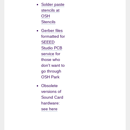
Solder paste
stencils at
OSH
Stencils
Gerber files
formatted for
SEEED
Studio PCB
service
for
those who
don't want to
go through
OSH Park
Obsolete
versions of
Sound Card
hardware:
see here