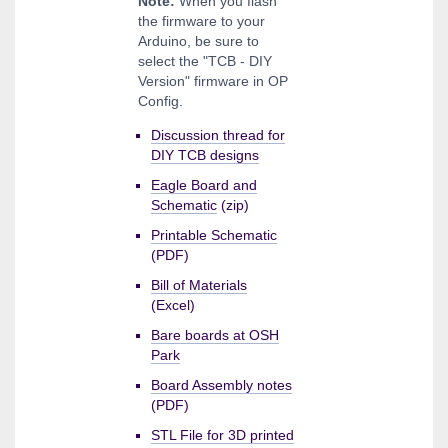
Note:
When you flash
the firmware to your
Arduino, be sure to
select the "TCB - DIY
Version" firmware in OP
Config.
Discussion thread for
DIY TCB designs
Eagle Board and
Schematic
(zip)
Printable Schematic
(PDF)
Bill of Materials
(Excel)
Bare boards at OSH
Park
Board Assembly notes
(PDF)
STL File for 3D printed