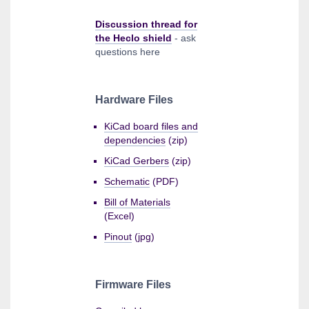
Discussion thread for
the Heclo shield
- ask
questions here
Hardware Files
KiCad board files and
dependencies
(zip)
KiCad Gerbers
(zip)
Schematic
(PDF)
Bill of Materials
(Excel)
Pinout
(jpg)
Firmware Files