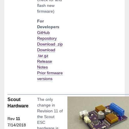
flash new
firmware)
For
Developers
GitHub
Repository
Download .zip
Download
.tar.gz
Release
Notes
Prior firmware
versions
Scout
The only
change in
Hardware
Revision 11 of
the Scout
Rev
11
ESC
7/14/2018
hardware is