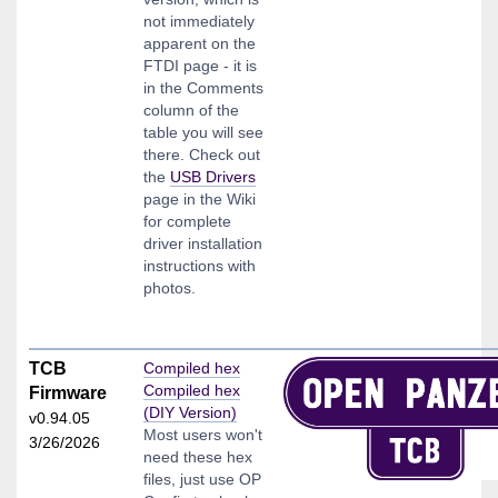
not immediately
apparent on the
FTDI page - it is
in the Comments
column of the
table you will see
there. Check out
the
USB Drivers
page in the Wiki
for complete
driver installation
instructions with
photos.
TCB
Compiled hex
Compiled hex
Firmware
(DIY Version)
v0.94.05
Most users won't
3/26/2026
need these hex
files, just use OP