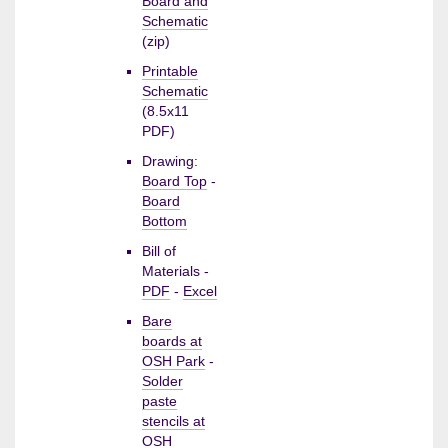
Board and
Schematic
(zip)
Printable
Schematic
(8.5x11
PDF)
Drawing:
Board Top
-
Board
Bottom
Bill of
Materials -
PDF
-
Excel
Bare
boards at
OSH Park
-
Solder
paste
stencils at
OSH