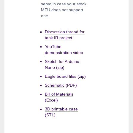
servo in case your stock
MFU does not support
one.
Discussion thread for
tank IR project
YouTube
demonstration video
Sketch for Arduino
Nano
(zip)
Eagle board files
(zip)
Schematic
(PDF)
Bill of Materials
(Excel)
3D printable case
(STL)