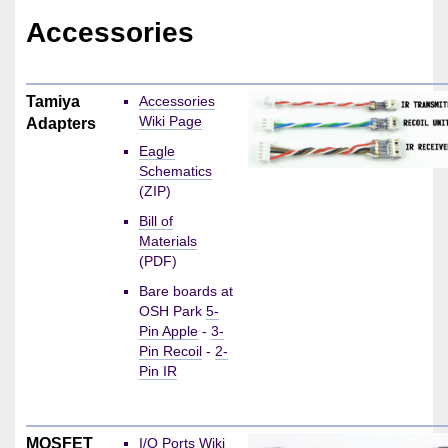
Accessories
Tamiya
Accessories
Wiki Page
Adapters
Eagle
Schematics
(ZIP)
Bill of
Materials
(PDF)
Bare boards at
OSH Park
5-
Pin Apple
-
3-
Pin Recoil
-
2-
Pin IR
MOSFET
I/O Ports Wiki