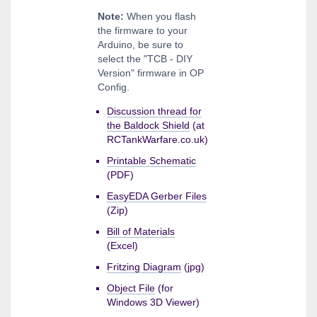
Note:
When you flash
the firmware to your
Arduino, be sure to
select the "TCB - DIY
Version" firmware in OP
Config.
Discussion thread for
the Baldock Shield
(at
RCTankWarfare.co.uk)
Printable Schematic
(PDF)
EasyEDA Gerber Files
(Zip)
Bill of Materials
(Excel)
Fritzing Diagram
(jpg)
Object File
(for
Windows 3D Viewer)