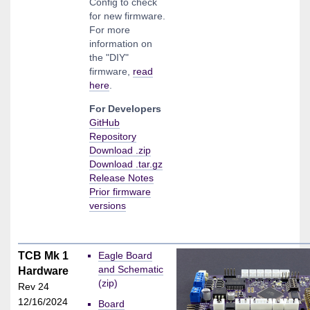
Config to check
for new firmware.
For more
information on
the "DIY"
firmware,
read
here
.
For Developers
GitHub
Repository
Download .zip
Download .tar.gz
Release Notes
Prior firmware
versions
TCB Mk 1
Eagle Board
and Schematic
Hardware
(zip)
Rev 24
12/16/2024
Board