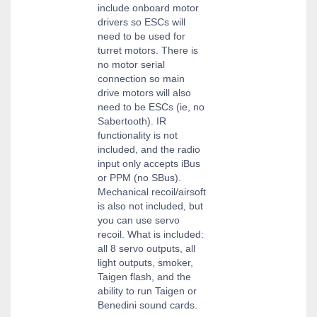
include onboard motor
drivers so ESCs will
need to be used for
turret motors. There is
no motor serial
connection so main
drive motors will also
need to be ESCs (ie, no
Sabertooth). IR
functionality is not
included, and the radio
input only accepts iBus
or PPM (no SBus).
Mechanical recoil/airsoft
is also not included, but
you can use servo
recoil. What is included:
all 8 servo outputs, all
light outputs, smoker,
Taigen flash, and the
ability to run Taigen or
Benedini sound cards.