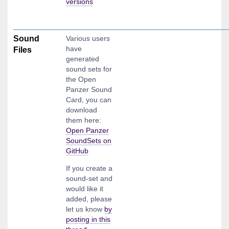
versions
Sound
Various users
have
Files
generated
sound sets for
the Open
Panzer Sound
Card, you can
download
them here:
Open Panzer
SoundSets on
GitHub
If you create a
sound-set and
would like it
added, please
let us know
by
posting in this