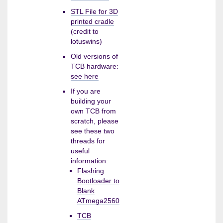
STL File for 3D
printed cradle
(credit to
lotuswins)
Old versions of
TCB hardware:
see here
If you are
building your
own TCB from
scratch, please
see these two
threads for
useful
information:
Flashing
Bootloader to
Blank
ATmega2560
TCB