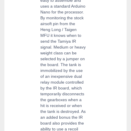
easy to assemble and
uses a standard Arduino
Nano for the processor.
By monitoring the stock
airsoft pin from the
Heng Long / Taigen
MFU it knows when to
send the Tamiya IR
signal. Medium or heavy
weight class can be
selected by a jumper on
the board. The tank is
immobilized by the use
of an inexpensive dual
relay module controlled
by the IR board, which
temporarily disconnects
the gearboxes when a
hit is received or when
the tank is destroyed. As
an added bonus the IR
board also provides the
ability to use a recoil