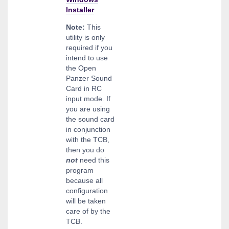
Installer
Note:
This
utility is only
required if you
intend to use
the Open
Panzer Sound
Card in RC
input mode. If
you are using
the sound card
in conjunction
with the TCB,
then you do
not
need this
program
because all
configuration
will be taken
care of by the
TCB.