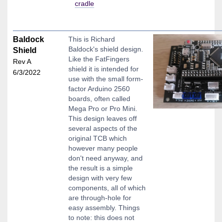
cradle
Baldock
This is Richard
Baldock's shield design.
Shield
Like the FatFingers
Rev A
shield it is intended for
6/3/2022
use with the small form-
factor Arduino 2560
boards, often called
Mega Pro or Pro Mini.
This design leaves off
several aspects of the
original TCB which
however many people
don't need anyway, and
the result is a simple
design with very few
components, all of which
are through-hole for
easy assembly. Things
to note: this does not