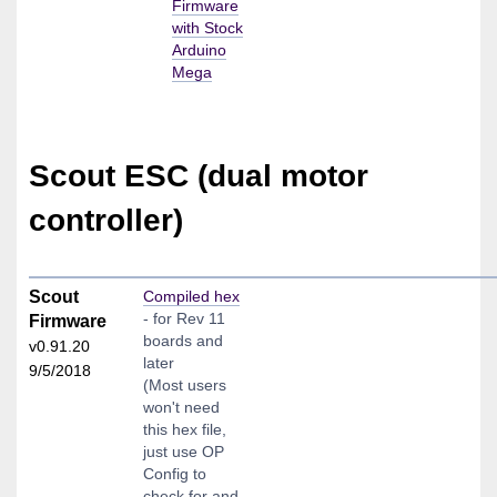
Firmware
with Stock
Arduino
Mega
Scout ESC (dual motor
controller)
Scout
Compiled hex
- for Rev 11
Firmware
boards and
v0.91.20
later
9/5/2018
(Most users
won't need
this hex file,
just use OP
Config to
check for and