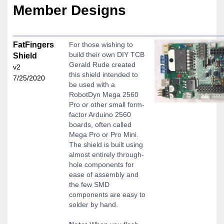
Member Designs
FatFingers
For those wishing to
build their own DIY TCB
Shield
Gerald Rude created
v2
this shield intended to
7/25/2020
be used with a
RobotDyn Mega 2560
Pro or other small form-
factor Arduino 2560
boards, often called
Mega Pro or Pro Mini.
The shield is built using
almost entirely through-
hole components for
ease of assembly and
the few SMD
components are easy to
solder by hand.