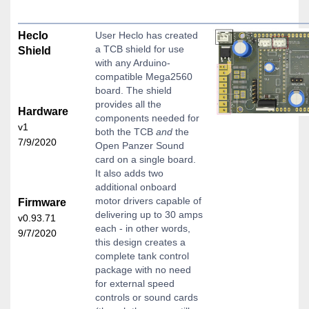
Heclo
User Heclo has created
a TCB shield for use
Shield
with any Arduino-
compatible Mega2560
board. The shield
provides all the
Hardware
components needed for
v1
both the TCB
and
the
7/9/2020
Open Panzer Sound
card on a single board.
It also adds two
additional onboard
motor drivers capable of
Firmware
delivering up to 30 amps
v0.93.71
each - in other words,
9/7/2020
this design creates a
complete tank control
package with no need
for external speed
controls or sound cards