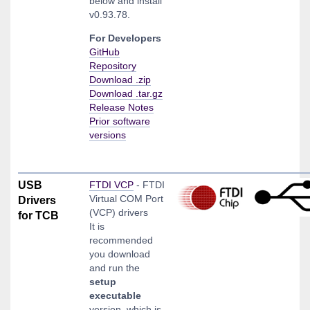
below and install
v0.93.78.
For Developers
GitHub
Repository
Download .zip
Download .tar.gz
Release Notes
Prior software
versions
USB
FTDI VCP
- FTDI
Virtual COM Port
Drivers
(VCP) drivers
for TCB
It is
recommended
you download
and run the
setup
executable
version, which is