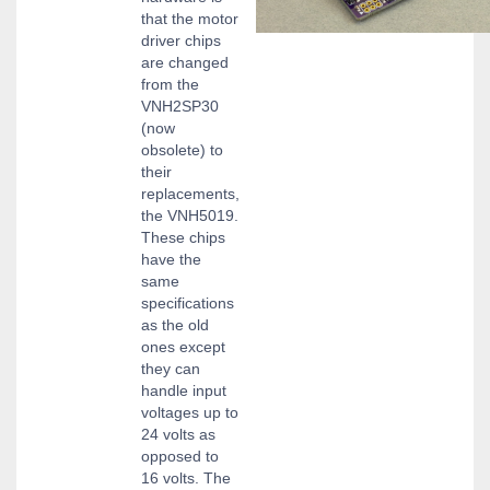
that the motor
driver chips
are changed
from the
VNH2SP30
(now
obsolete) to
their
replacements,
the VNH5019.
These chips
have the
same
specifications
as the old
ones except
they can
handle input
voltages up to
24 volts as
opposed to
16 volts. The