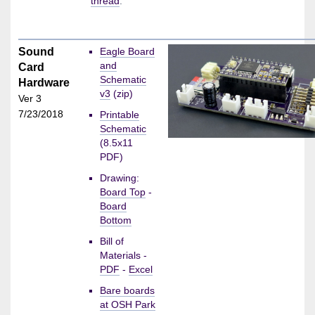
thread
.
Sound
Eagle Board
and
Card
Schematic
Hardware
v3
(zip)
Ver 3
7/23/2018
Printable
Schematic
(8.5x11
PDF)
Drawing:
Board Top
-
Board
Bottom
Bill of
Materials -
PDF
-
Excel
Bare boards
at OSH Park