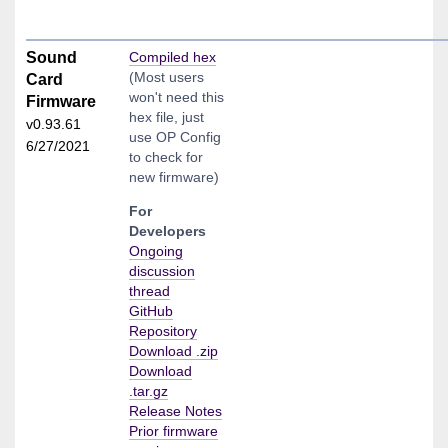
Sound
Compiled hex
(Most users
Card
won't need this
Firmware
hex file, just
v0.93.61
use OP Config
6/27/2021
to check for
new firmware)
For
Developers
Ongoing
discussion
thread
GitHub
Repository
Download .zip
Download
.tar.gz
Release Notes
Prior firmware