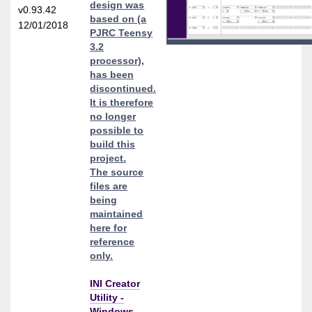
design was
v0.93.42
based on (a
12/01/2018
PJRC Teensy
3.2
processor),
has been
discontinued.
It is therefore
no longer
possible to
build this
project.
The source
files are
being
maintained
here for
reference
only.
INI Creator
Utility -
Windows