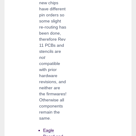
new chips
have different
pin orders so
some slight
re-routing has
been done,
therefore Rev
11 PCBs and
stencils are
not
compatible
with prior
hardware
revisions, and
neither are
the firmwares!
Otherwise all
components
remain the
same.
Eagle