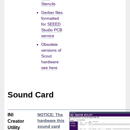
Stencils
Gerber files
formatted
for
SEEED
Studio PCB
service
Obsolete
versions of
Scout
hardware:
see here
Sound Card
INI
NOTICE: The
hardware this
Creator
sound card
Utility