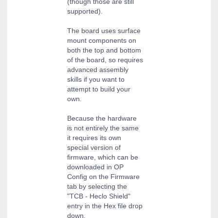
(though those are still
supported).
The board uses surface
mount components on
both the top and bottom
of the board, so requires
advanced assembly
skills if you want to
attempt to build your
own.
Because the hardware
is not entirely the same
it requires its own
special version of
firmware, which can be
downloaded in OP
Config on the Firmware
tab by selecting the
"TCB - Heclo Shield"
entry in the Hex file drop
down.