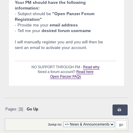
Your PM should have the following
information:
- Subject should be
"Open Panzer Forum
Registration"
- Provide me your
email address
- Tell me your
desired forum username
I will manually register you and you will then be
sent an email to activate your account.
NO SUPPORT THROUGH PM -
Read why
Need a forum account?
Read here
Open Panzer FAQs
Pages: [
1
]
Go Up
Jump to: