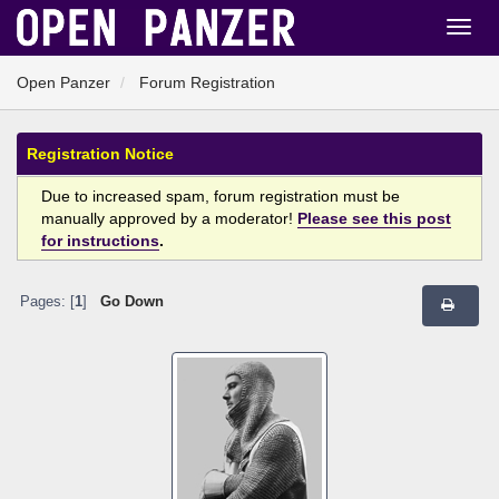
Open Panzer
Forum Registration
Registration Notice
Due to increased spam, forum registration must be
manually approved by a moderator!
Please see this post
for instructions
.
Pages: [
1
]
Go Down