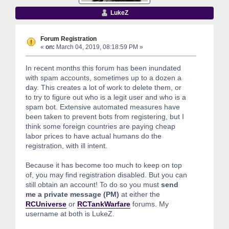
LukeZ
Forum Registration
«
on:
March 04, 2019, 08:18:59 PM »
In recent months this forum has been inundated
with spam accounts, sometimes up to a dozen a
day. This creates a lot of work to delete them, or
to try to figure out who is a legit user and who is a
spam bot. Extensive automated measures have
been taken to prevent bots from registering, but I
think some foreign countries are paying cheap
labor prices to have actual humans do the
registration, with ill intent.
Because it has become too much to keep on top
of, you may find registration disabled. But you can
still obtain an account! To do so you must
send
me a private message (PM)
at either the
RCUniverse
or
RCTankWarfare
forums. My
username at both is LukeZ.