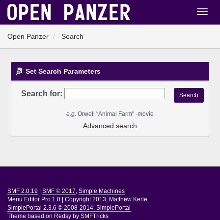
Open Panzer
Search
Set Search Parameters
Search for:
e.g.
Orwell "Animal Farm" -movie
Advanced search
SMF 2.0.19
|
SMF © 2017
,
Simple Machines
Menu Editor Pro 1.0
|
Copyright 2013, Matthew Kerle
SimplePortal 2.3.6 © 2008-2014, SimplePortal
Theme based on
Redsy by SMFTricks