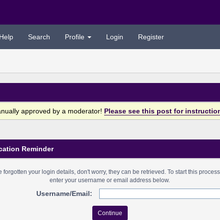
Help
Search
Profile
Login
Register
anually approved by a moderator!
Please see this post for instructio
cation Reminder
ve forgotten your login details, don't worry, they can be retrieved. To start this proces
enter your username or email address below.
Username/Email: