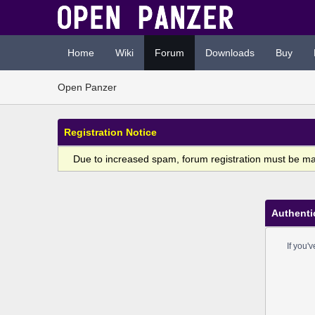
Home
Wiki
Forum
Downloads
Buy
Open Panzer
Registration Notice
Due to increased spam, forum registration must be m
Authenti
If you'