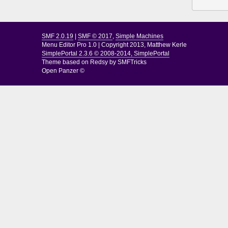
SMF 2.0.19
|
SMF © 2017
,
Simple Machines
Menu Editor Pro 1.0
|
Copyright 2013, Matthew Kerle
SimplePortal 2.3.6 © 2008-2014, SimplePortal
Theme based on
Redsy by SMFTricks
Open Panzer ©