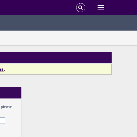
ns
.
s please