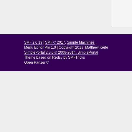
SMF 2.0.19
|
SMF © 2017
,
Simple Machines
Menu Editor Pro 1.0
|
Copyright 2013, Matthew Kerle
SimplePortal 2.3.6 © 2008-2014, SimplePortal
Theme based on
Redsy by SMFTricks
Open Panzer ©