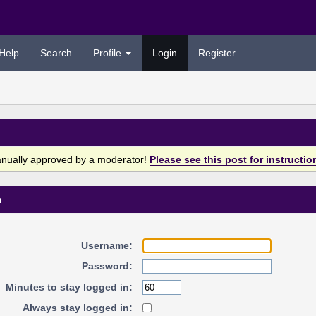
Help
Search
Profile
Login
Register
anually approved by a moderator!
Please see this post for instructio
n
Username:
Password:
Minutes to stay logged in:
Always stay logged in: