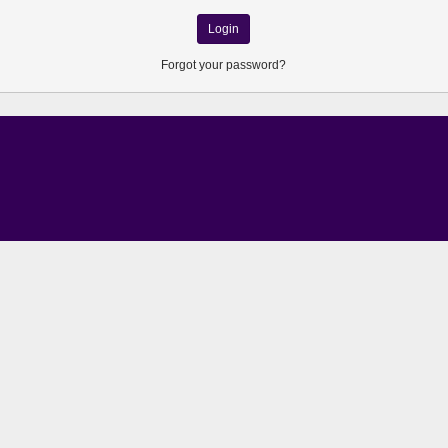
Forgot your password?