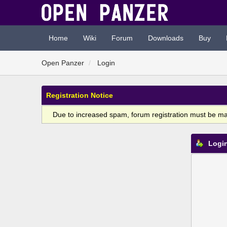
Home
Wiki
Forum
Downloads
Buy
Open Panzer
Login
Registration Notice
Due to increased spam, forum registration must be m
Logi