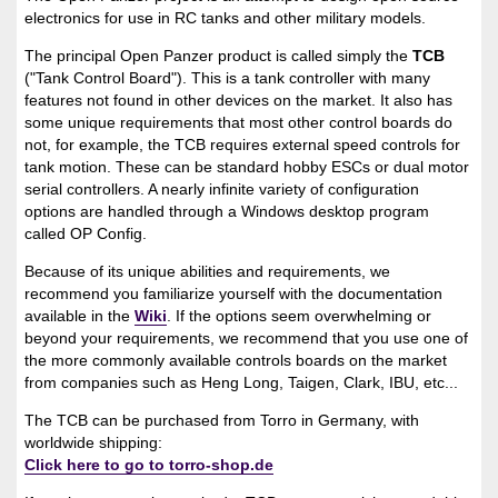
electronics for use in RC tanks and other military models.
The principal Open Panzer product is called simply the
TCB
("Tank Control Board"). This is a tank controller with many
features not found in other devices on the market. It also has
some unique requirements that most other control boards do
not, for example, the TCB requires external speed controls for
tank motion. These can be standard hobby ESCs or dual motor
serial controllers. A nearly infinite variety of configuration
options are handled through a Windows desktop program
called OP Config.
Because of its unique abilities and requirements, we
recommend you familiarize yourself with the documentation
available in the
Wiki
. If the options seem overwhelming or
beyond your requirements, we recommend that you use one of
the more commonly available controls boards on the market
from companies such as Heng Long, Taigen, Clark, IBU, etc...
The TCB can be purchased from Torro in Germany, with
worldwide shipping:
Click here to go to torro-shop.de