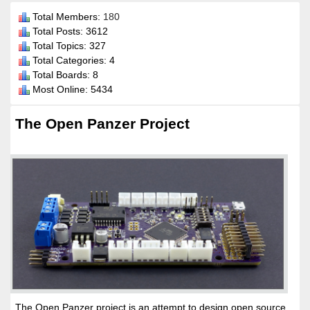
Total Members:
180
Total Posts: 3612
Total Topics: 327
Total Categories: 4
Total Boards: 8
Most Online: 5434
The Open Panzer Project
The Open Panzer project is an attempt to design open source