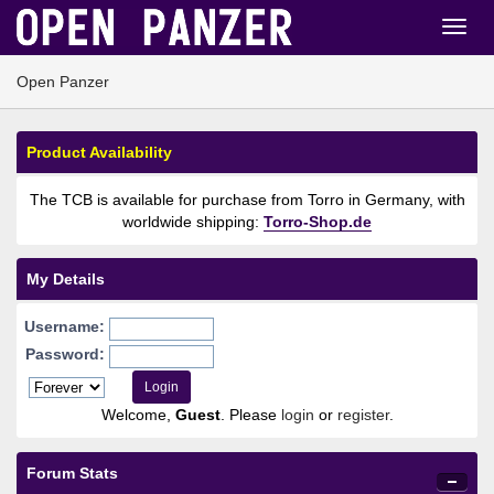
Open Panzer
Product Availability
The TCB is available for purchase from Torro in Germany, with
worldwide shipping:
Torro-Shop.de
My Details
Username:
Password:
Welcome,
Guest
. Please
login
or
register
.
Forum Stats