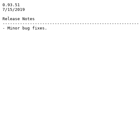
0.93.51

7/15/2019

Release Notes

-------------------------------------------------------
- Minor bug fixes.