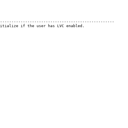
--------------------------------------------------
