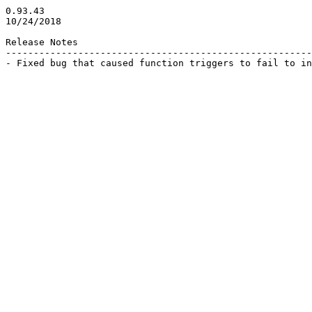
0.93.43

10/24/2018

Release Notes

-------------------------------------------------------